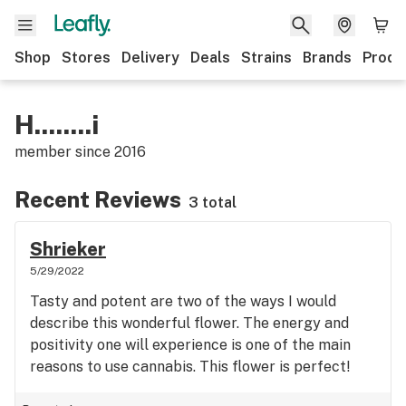
Shop
Stores
Delivery
Deals
Strains
Brands
Produ
H........i
member since
2016
Recent Reviews
3 total
Shrieker
5/29/2022
Tasty and potent are two of the ways I would
describe this wonderful flower. The energy and
positivity one will experience is one of the main
reasons to use cannabis. This flower is perfect!