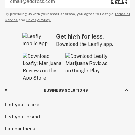
sign up
By providing us with your email address, you agree to Leafly’s
Terms of
Service
and
Privacy Policy.
Get high for less.
Download the Leafly app.
BUSINESS SOLUTIONS
List your store
List your brand
Lab partners