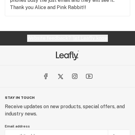
phones busy the just email and they will see it.
Thank you Alice and Pink Rabbit!!
Website feedback?
let Leafly know
STAY IN TOUCH
Receive updates on new products, special offers, and
industry news.
Email address