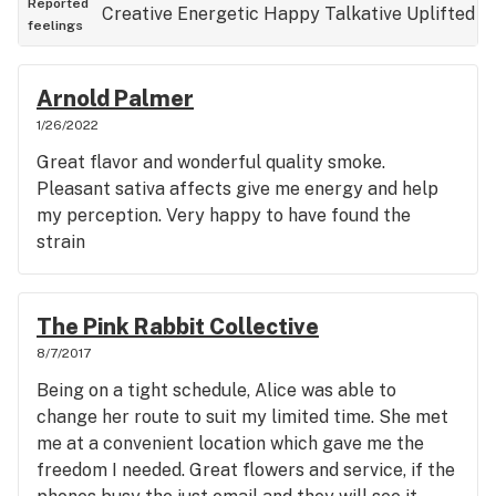
Reported
Creative
Energetic
Happy
Talkative
Uplifted
feelings
Arnold Palmer
1/26/2022
Great flavor and wonderful quality smoke.
Pleasant sativa affects give me energy and help
my perception. Very happy to have found the
strain
The Pink Rabbit Collective
8/7/2017
Being on a tight schedule, Alice was able to
change her route to suit my limited time. She met
me at a convenient location which gave me the
freedom I needed. Great flowers and service, if the