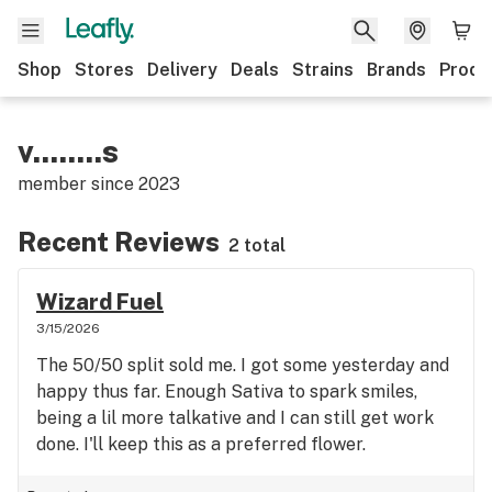
Shop
Stores
Delivery
Deals
Strains
Brands
Produ
v........s
member since
2023
Recent Reviews
2 total
Wizard Fuel
3/15/2026
The 50/50 split sold me. I got some yesterday and
happy thus far. Enough Sativa to spark smiles,
being a lil more talkative and I can still get work
done. I'll keep this as a preferred flower.