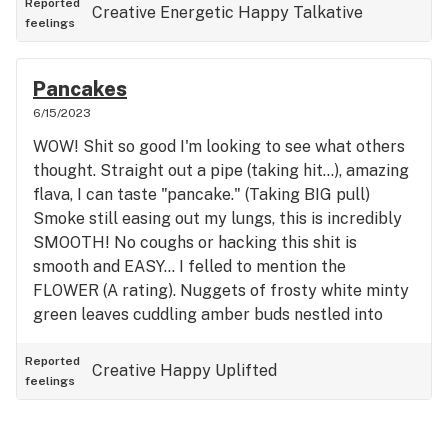
Reported
Creative
Energetic
Happy
Talkative
feelings
Pancakes
6/15/2023
WOW! Shit so good I'm looking to see what others
thought. Straight out a pipe (taking hit...), amazing
flava, I can taste "pancake." (Taking BIG pull)
Smoke still easing out my lungs, this is incredibly
SMOOTH! No coughs or hacking this shit is
smooth and EASY... I felled to mention the
FLOWER (A rating). Nuggets of frosty white minty
green leaves cuddling amber buds nestled into
smaller frosty leaves. Dare I say I was Blown Away
at initially seeing in baggie but out of the baggie,
Reported
Creative
Happy
Uplifted
feelings
my god, I nodded my head with a smile. Please
note: I've had at least 6 writing this, smile...