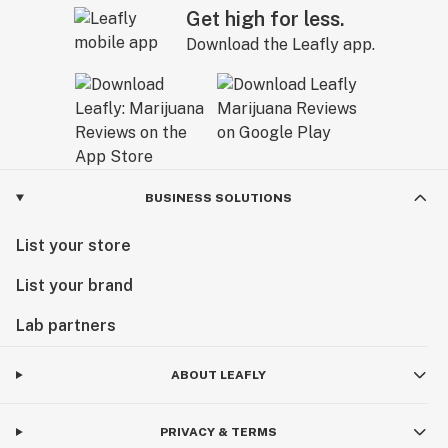
Get high for less.
Download the Leafly app.
BUSINESS SOLUTIONS
List your store
List your brand
Lab partners
ABOUT LEAFLY
PRIVACY & TERMS