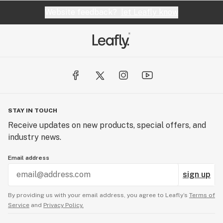
Website feedback?
let Leafly know
STAY IN TOUCH
Receive updates on new products, special offers, and
industry news.
Email address
sign up
By providing us with your email address, you agree to Leafly’s
Terms of
Service
and
Privacy Policy.