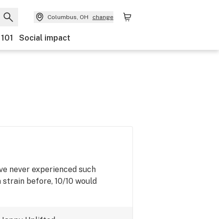
Columbus, OH
change
 101
Social impact
I've never experienced such
 strain before, 10/10 would