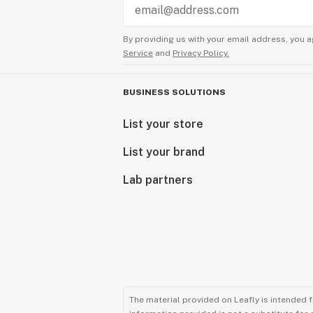
By providing us with your email address, you a
Service
and
Privacy Policy.
BUSINESS SOLUTIONS
List your store
List your brand
Lab partners
The material provided on Leafly is intended 