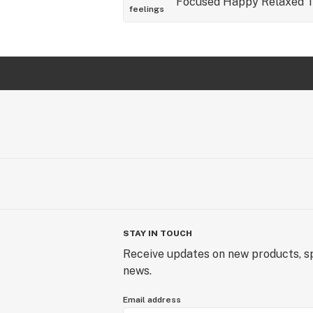
Focused
Happy
Relaxed
T
feelings
STAY IN TOUCH
Receive updates on new products, sp
news.
Email address