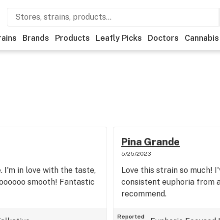
rains
Brands
Products
Leafly Picks
Doctors
Cannabis
Pina Grande
5/25/2023
 I'm in love with the taste,
Love this strain so much! 
soooooo smooth! Fantastic
consistent euphoria from a
recommend.
Reported