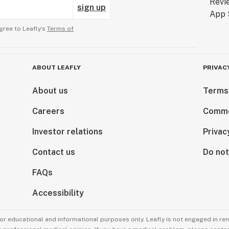
sign up
gree to Leafly’s
Terms of
ABOUT LEAFLY
PRIVAC
About us
Terms
Careers
Comme
Investor relations
Privac
Contact us
Do not
FAQs
Accessibility
for educational and informational purposes only. Leafly is not engaged in re