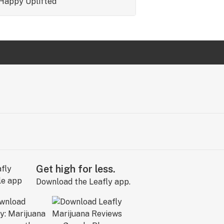
Happy
Uplifted
Get high for less.
Download the Leafly app.