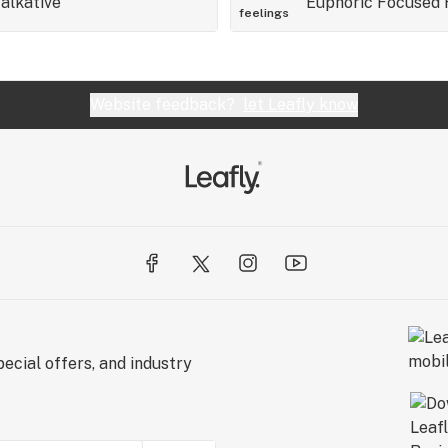
alkative
Euphoric
Focused
feelings
Website feedback?
let Leafly know
ecial offers, and industry