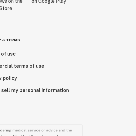
Y & TERMS
 of use
rcial terms of use
y policy
 sell my personal information
ndering medical service or advice and the