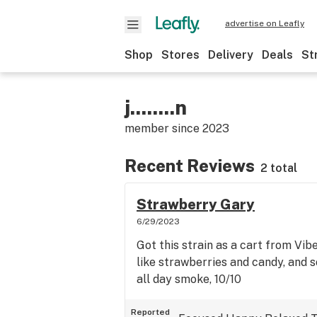
advertise on Leafly
Shop
Stores
Delivery
Deals
St
j........n
member since
2023
Recent Reviews
2 total
Strawberry Gary
6/29/2023
Got this strain as a cart from Vibe.
like strawberries and candy, and 
all day smoke, 10/10
Reported