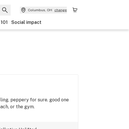
Columbus, OH
change
 101
Social impact
eling. peppery for sure. good one
each, or the gym.