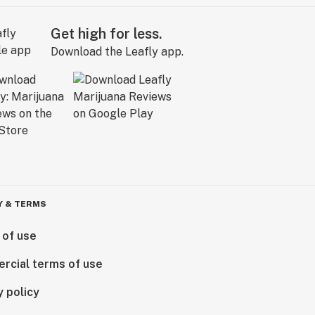
Get high for less.
Download the Leafly app.
Y & TERMS
 of use
rcial terms of use
y policy