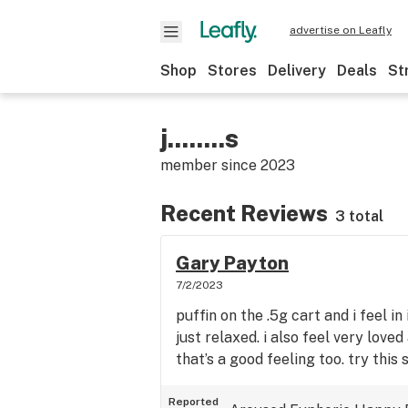
advertise on Leafly
Shop
Stores
Delivery
Deals
St
j........s
member since
2023
Recent Reviews
3 total
Gary Payton
7/2/2023
puffin on the .5g cart and i feel i
just relaxed. i also feel very lov
that’s a good feeling too. try this s
Reported