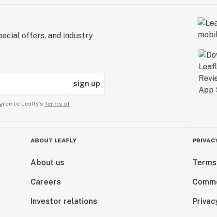
ecial offers, and industry
sign up
gree to Leafly’s
Terms of
ABOUT LEAFLY
PRIVAC
About us
Terms
Careers
Comme
Investor relations
Privac