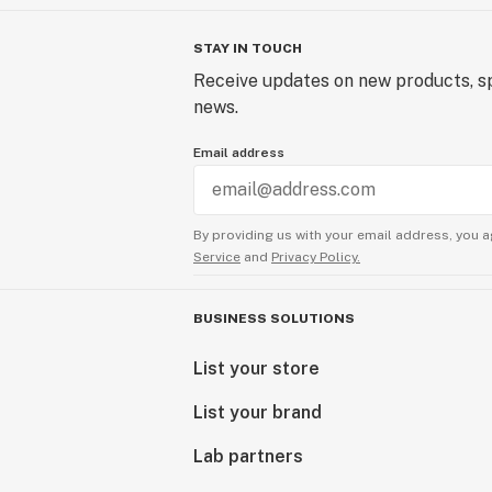
STAY IN TOUCH
Receive updates on new products, sp
news.
Email address
By providing us with your email address, you a
Service
and
Privacy Policy.
BUSINESS SOLUTIONS
List your store
List your brand
Lab partners