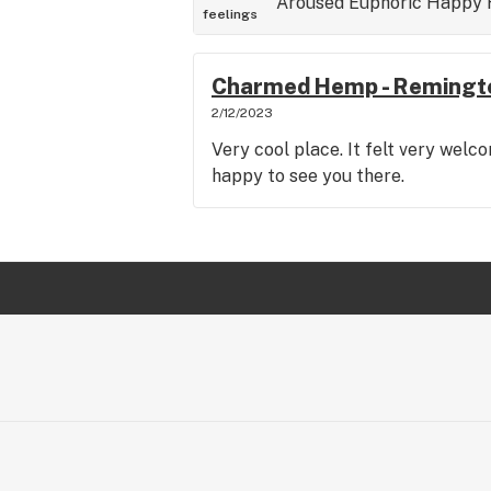
Aroused
Euphoric
Happy
feelings
Charmed Hemp - Remingt
2/12/2023
Very cool place. It felt very wel
happy to see you there.