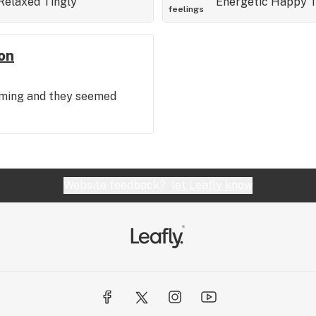
Relaxed
Tingly
Energetic
Happy
T
feelings
on
coming and they seemed
Website feedback?
let Leafly know