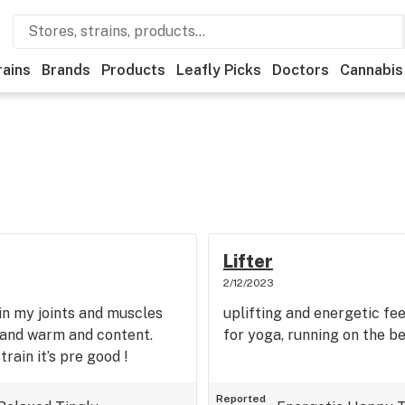
rains
Brands
Products
Leafly Picks
Doctors
Cannabis
Lifter
2/12/2023
n in my joints and muscles
uplifting and energetic fe
ed and warm and content.
for yoga, running on the b
train it’s pre good !
Reported