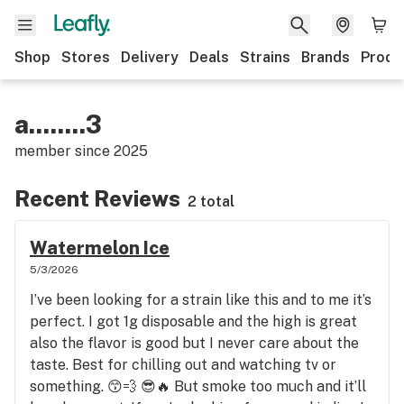
Shop
Stores
Delivery
Deals
Strains
Brands
Produ
a........3
member since
2025
Recent Reviews
2 total
Watermelon Ice
5/3/2026
I’ve been looking for a strain like this and to me it’s
perfect. I got 1g disposable and the high is great
also the flavor is good but I never care about the
taste. Best for chilling out and watching tv or
something. 😙💨 😎🔥 But smoke too much and it’ll