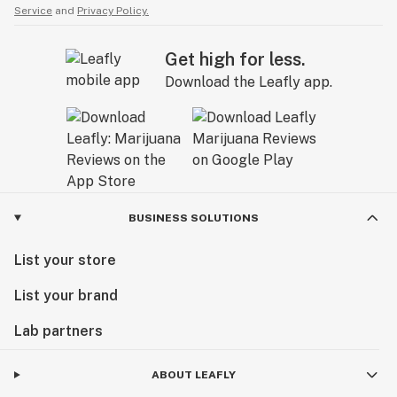
Service
and
Privacy Policy.
Get high for less.
Download the Leafly app.
BUSINESS SOLUTIONS
List your store
List your brand
Lab partners
ABOUT LEAFLY