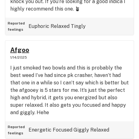
knock you out. If you’re looking for a good indica I
highly recommend this one. 🪴
Reported
Euphoric
Relaxed
Tingly
feelings
Afgoo
1/14/2025
I just smoked two bowls and this is probably the
best weed I’ve had since pk crasher, haven’t had
that one in a while so I can’t say which is better but
the afgooey is 5 stars for me. It’s just the perfect
high and hybrid, it gets you energized but also
super relaxed. It also gets you focused and happy
and giggly. Hehe
Reported
Energetic
Focused
Giggly
Relaxed
feelings