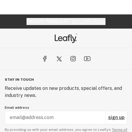
Website feedback?
let Leafly know
STAY IN TOUCH
Receive updates on new products, special offers, and
industry news.
Email address
sign up
By providing us with your email address, you agree to Leafly’s
Terms of