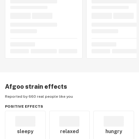
Afgoo
strain effects
Reported by 660 real people like you
POSITIVE EFFECTS
sleepy
relaxed
hungry