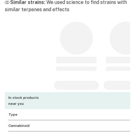
Similar strains:
We used science to find strains with
similar terpenes and effects
In stock products
near you
Type
Cannabinoid