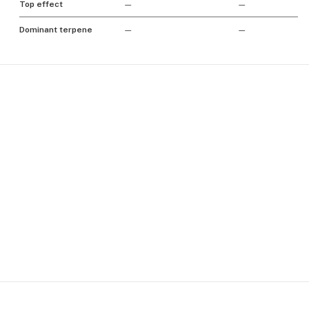
Top effect
—
—
Dominant terpene
—
—