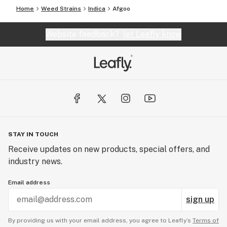
Home
Weed Strains
Indica
Afgoo
Website feedback?
let Leafly know
STAY IN TOUCH
Receive updates on new products, special offers, and
industry news.
Email address
sign up
By providing us with your email address, you agree to Leafly’s
Terms of