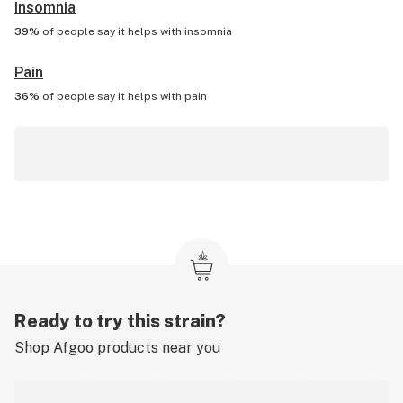
Insomnia
39%
of people say it helps with
insomnia
Pain
36%
of people say it helps with
pain
Ready to try this strain?
Shop
Afgoo
products near you