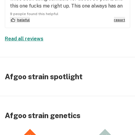
this one fucks me right up. This one always has an
unstable look and smell to it. Dark buds with a
9 people found this helpful
heavy taste and smell of earth and tar with a hint
helpful
report
of pine.
Read all reviews
Afgoo strain spotlight
Afgoo strain genetics