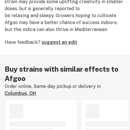
strain may provide some uplifting creativity in smaller
doses, but is generally reported to
be relaxing and sleepy. Growers hoping to cultivate
Afgoo may have a better chance of success indoors,
but this indica can also thrive in Mediterranean
climates outdoors.
Have feedback?
suggest an edit
Buy strains with similar effects to
Afgoo
Order online. Same-day pickup or delivery in
Columbus, OH