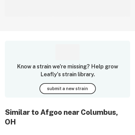
Know a strain we're missing? Help grow
Leafly's strain library.
submit a new strain
Similar to Afgoo near Columbus,
OH