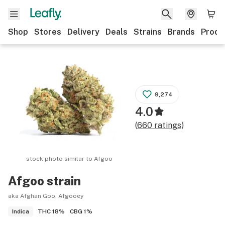
Shop
Stores
Delivery
Deals
Strains
Brands
Produ
9,274
4.0
(
660
ratings
)
stock photo similar to
Afgoo
Afgoo
strain
aka Afghan Goo, Afgooey
THC
18%
CBG
1%
Indica