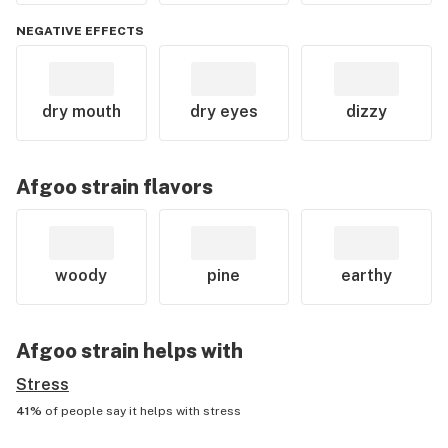
NEGATIVE EFFECTS
dry mouth
dry eyes
dizzy
Afgoo
strain flavors
woody
pine
earthy
Afgoo
strain helps with
Stress
41%
of people say it helps with
stress