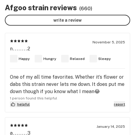
Afgoo strain reviews
(660)
write a review
November 5, 2025
n........2
Happy
Hungry
Relaxed
Sleepy
One of my all time favorites. Whether it’s flower or
dabs this strain never lets me down. It does put me
down though if you know what I mean😂
1 person found this helpful
helpful
report
January 14, 2025
a........3