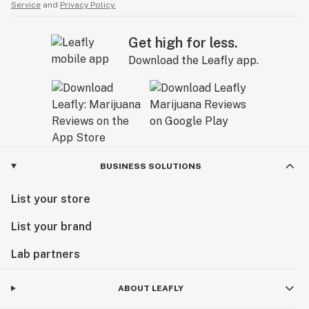
Service
and
Privacy Policy.
Get high for less.
Download the Leafly app.
BUSINESS SOLUTIONS
List your store
List your brand
Lab partners
ABOUT LEAFLY