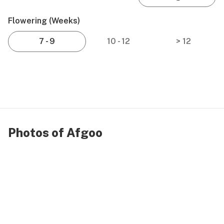
Flowering (weeks)
7 - 9
10 - 12
> 12
Photos of Afgoo