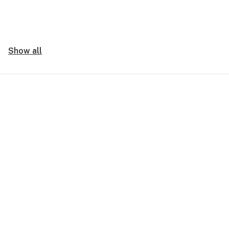
Show all