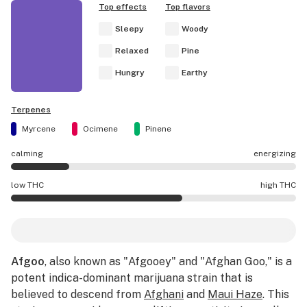
Top effects
Top flavors
Sleepy
Woody
Relaxed
Pine
Hungry
Earthy
Terpenes
Myrcene
Ocimene
Pinene
calming
energizing
Afgoo effects are mostly calming.
low THC
high THC
Afgoo potency is higher THC than average.
Afgoo
, also known as "Afgooey" and "Afghan Goo," is a
potent indica-dominant marijuana strain that is
believed to descend from
Afghani
and
Maui Haze
. This