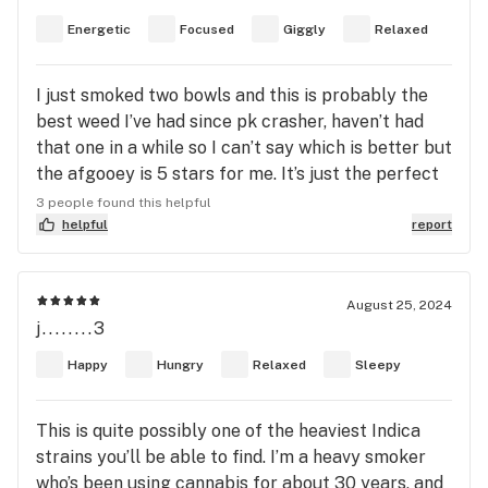
Energetic
Focused
Giggly
Relaxed
I just smoked two bowls and this is probably the
best weed I’ve had since pk crasher, haven’t had
that one in a while so I can’t say which is better but
the afgooey is 5 stars for me. It’s just the perfect
high and hybrid, it gets you energized but also
3 people found this helpful
super relaxed. It also gets you focused and happy
helpful
report
and giggly. Hehe
August 25, 2024
j........3
Happy
Hungry
Relaxed
Sleepy
This is quite possibly one of the heaviest Indica
strains you’ll be able to find. I’m a heavy smoker
who’s been using cannabis for about 30 years, and