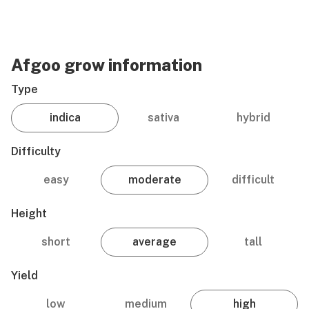
Afgoo grow information
Type
indica
sativa
hybrid
Difficulty
easy
moderate
difficult
Height
short
average
tall
Yield
low
medium
high