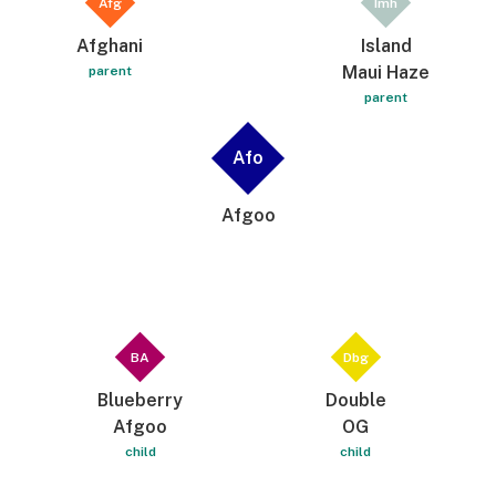
Afg
Imh
Afghani
Island
Maui Haze
parent
parent
Afo
Afgoo
BA
Dbg
Blueberry
Double
Afgoo
OG
child
child