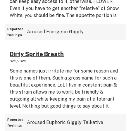
can keep easy access to it, otherwise, FLOWER.
Even if you have to get another "relative" of Snow
White, you should be fine. The appetite portion is
just perfect. Keeps me eating when I normally
have no thought of food in my head. Hope this
Reported
Aroused
Energetic
Giggly
feelings
review helps someone because I suffer sometimes
so bad I will drop 20 lbs. just because I have ZERO
appetite. Help with pain, keeps me in a happy light
Dirty Sprite Breath
mood also. I don't feel claustrophobic or anxious.
6/12/2023
Great strain for me. Hope this helps.
Some names just irritate me for some reason and
this is one of them. Such a gross name for such a
beautiful experience. Lol. I live in constant pain &
this strain allows me to work, be friendly &
outgoing all while keeping my pain at a tolerant
level. Nothing but good things to say about it.
Reported
Aroused
Euphoric
Giggly
Talkative
feelings