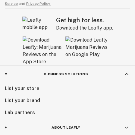
Service
and
Privacy Policy.
Get high for less.
Download the Leafly app.
BUSINESS SOLUTIONS
List your store
List your brand
Lab partners
ABOUT LEAFLY