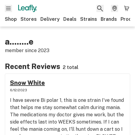
Shop
Stores
Delivery
Deals
Strains
Brands
Produ
a........e
member since
2023
Recent Reviews
2 total
Snow White
6/12/2023
I have severe Bi polar 1, this is one strain I've found
that helps me stay somewhat calm during mania.
The medications my doctor gives me work, but the
side effects last into WEEKS sometimes. If I can
feel the mania coming on, I'll hunt down a cart so I