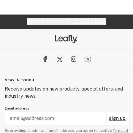
Website feedback?
let Leafly know
STAY IN TOUCH
Receive updates on new products, special offers, and
industry news.
Email address
sign up
By providing us with your email address, you agree to Leafly’s
Terms of