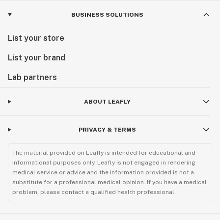
BUSINESS SOLUTIONS
List your store
List your brand
Lab partners
ABOUT LEAFLY
PRIVACY & TERMS
The material provided on Leafly is intended for educational and
informational purposes only. Leafly is not engaged in rendering
medical service or advice and the information provided is not a
substitute for a professional medical opinion. If you have a medical
problem, please contact a qualified health professional.