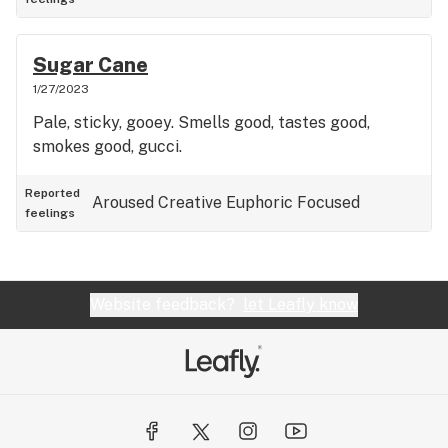
Sugar Cane
1/27/2023
Pale, sticky, gooey. Smells good, tastes good,
smokes good, gucci.
Reported
Aroused
Creative
Euphoric
Focused
feelings
Website feedback?
let Leafly know