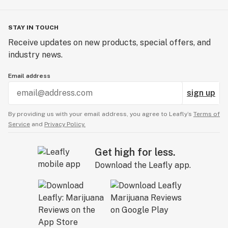
STAY IN TOUCH
Receive updates on new products, special offers, and
industry news.
Email address
sign up
By providing us with your email address, you agree to Leafly’s
Terms of
Service
and
Privacy Policy.
Get high for less.
Download the Leafly app.