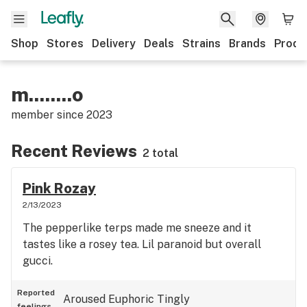
Shop
Stores
Delivery
Deals
Strains
Brands
Produ
m........o
member since
2023
Recent Reviews
2 total
Pink Rozay
2/13/2023
The pepperlike terps made me sneeze and it
tastes like a rosey tea. Lil paranoid but overall
gucci.
Reported
Aroused
Euphoric
Tingly
feelings