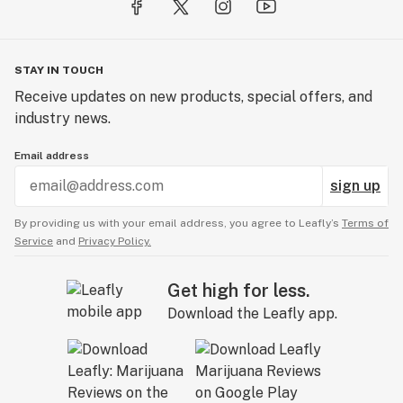
STAY IN TOUCH
Receive updates on new products, special offers, and
industry news.
Email address
sign up
By providing us with your email address, you agree to Leafly’s
Terms of
Service
and
Privacy Policy.
Get high for less.
Download the Leafly app.