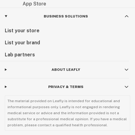
BUSINESS SOLUTIONS
List your store
List your brand
Lab partners
ABOUT LEAFLY
PRIVACY & TERMS
The material provided on Leafly is intended for educational and
informational purposes only. Leafly is not engaged in rendering
medical service or advice and the information provided is not a
substitute for a professional medical opinion. If you have a medical
problem, please contact a qualified health professional.