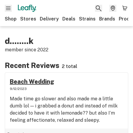
Shop
Stores
Delivery
Deals
Strains
Brands
Produ
d........k
member since
2022
Recent Reviews
2 total
Beach Wedding
9/12/2023
Made time go slower and also made me a little
dumb lol — i grabbed a donut and instead of milk
decided to have it with lemonade?? but also I’m
feeling affectionate, relaxed and sleepy.