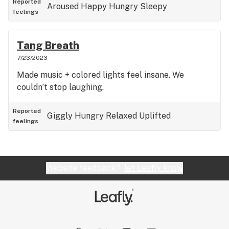
Reported
Aroused
Happy
Hungry
Sleepy
feelings
Tang Breath
7/23/2023
Made music + colored lights feel insane. We
couldn’t stop laughing.
Reported
Giggly
Hungry
Relaxed
Uplifted
feelings
Website feedback?
let Leafly know