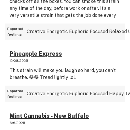
checks off all the boxes. You can smoke this strain
any time of the day, before work or after. It’s a
very versatile strain that gets the job done every
time, regardless of tolerance level. Dense, resinous
and sticky buds…
Reported
Creative
Energetic
Euphoric
Focused
Relaxed
feelings
Pineapple Express
12/28/2025
This strain will make you laugh so hard, you can’t
breathe. 😅😅 Tread lightly lol.
Reported
Creative
Energetic
Euphoric
Focused
Happy
Ta
feelings
Mint Cannabis - New Buffalo
3/6/2025