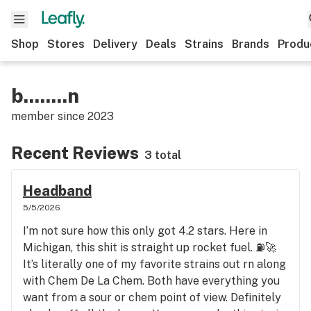
Shop
Stores
Delivery
Deals
Strains
Brands
Produ
b........n
member since
2023
Recent Reviews
3 total
Headband
5/5/2026
I’m not sure how this only got 4.2 stars. Here in
Michigan, this shit is straight up rocket fuel. ⛽️🚀
It’s literally one of my favorite strains out rn along
with Chem De La Chem. Both have everything you
want from a sour or chem point of view. Definitely