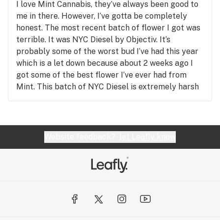
I love Mint Cannabis, they’ve always been good to
me in there. However, I’ve gotta be completely
honest. The most recent batch of flower I got was
terrible. It was NYC Diesel by Objectiv. It’s
probably some of the worst bud I’ve had this year
which is a let down because about 2 weeks ago I
got some of the best flower I’ve ever had from
Mint. This batch of NYC Diesel is extremely harsh
and has no taste. There’s no diesel aroma at all and
instead it kind of smells like hay, which tells me
something went wrong in the purging/curing
process. I’m kind of bummed. I want good quality
Website feedback?
let Leafly know
diesel strains back on the shelf. But yah the flower
from Objectiv is a big NO from me.