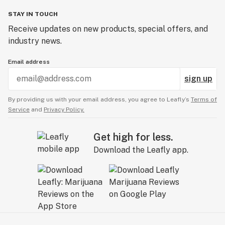
STAY IN TOUCH
Receive updates on new products, special offers, and
industry news.
Email address
sign up
By providing us with your email address, you agree to Leafly’s
Terms of
Service
and
Privacy Policy.
Get high for less.
Download the Leafly app.