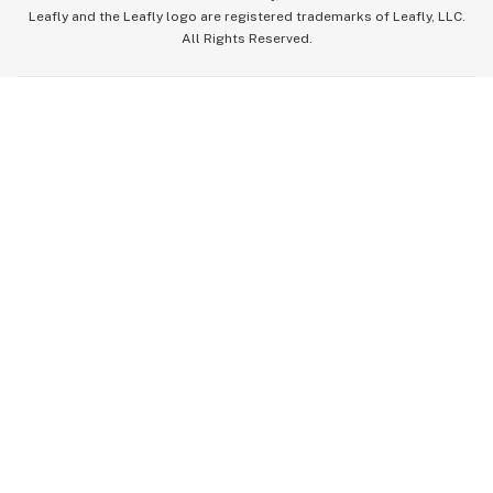
Leafly and the Leafly logo are registered trademarks of Leafly, LLC.
All Rights Reserved.