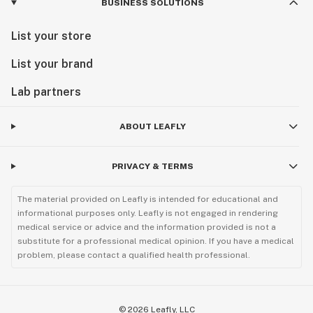
BUSINESS SOLUTIONS
List your store
List your brand
Lab partners
ABOUT LEAFLY
PRIVACY & TERMS
The material provided on Leafly is intended for educational and
informational purposes only. Leafly is not engaged in rendering
medical service or advice and the information provided is not a
substitute for a professional medical opinion. If you have a medical
problem, please contact a qualified health professional.
©
2026
Leafly, LLC