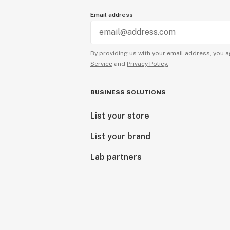
Email address
By providing us with your email address, you a
Service
and
Privacy Policy.
BUSINESS SOLUTIONS
List your store
List your brand
Lab partners