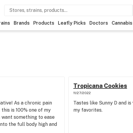
rains
Brands
Products
Leafly Picks
Doctors
Cannabis
Tropicana Cookies
11/27/2022
ative! As a chronic pain
Tastes like Sunny D and is 
s this is 100% one of my
my favorites.
u want something to ease
nto the full body high and