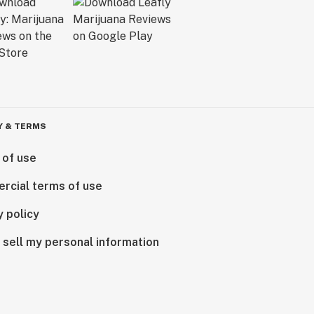
Y & TERMS
 of use
rcial terms of use
y policy
 sell my personal information