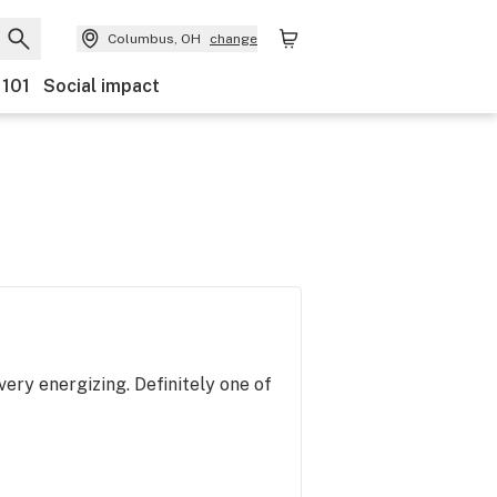
Columbus, OH
change
 101
Social impact
very energizing. Definitely one of