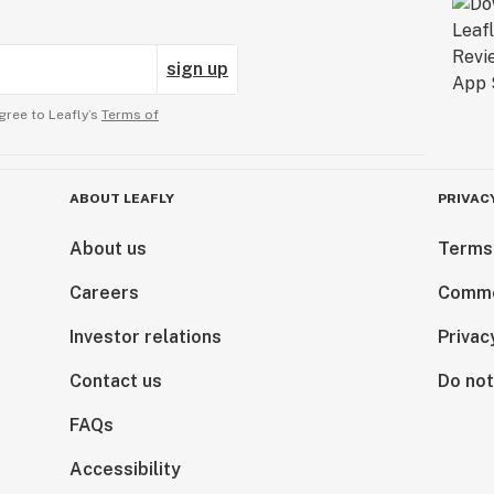
sign up
gree to Leafly’s
Terms of
ABOUT LEAFLY
PRIVAC
About us
Terms
Careers
Comme
Investor relations
Privac
Contact us
Do not
FAQs
Accessibility