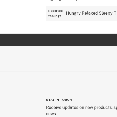
Reported
Hungry
Relaxed
Sleepy
T
feelings
STAY IN TOUCH
Receive updates on new products, sp
news.