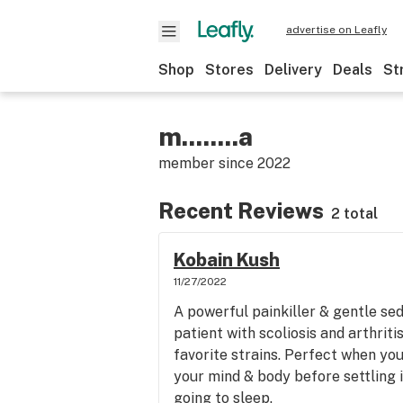
advertise on Leafly
Shop
Stores
Delivery
Deals
St
m........a
member since
2022
Recent Reviews
2 total
Kobain Kush
11/27/2022
A powerful painkiller & gentle sed
patient with scoliosis and arthriti
favorite strains. Perfect when yo
your mind & body before settling i
going to sleep.