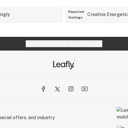
Reported
ingly
Creative
Energetic
feelings
Website feedback?
let Leafly know
ecial offers, and industry