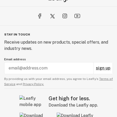
STAY IN TOUCH
Receive updates on new products, special offers, and
industry news.
Email address
sign up
By providing us with your email address, you agree to Leafly’s
Terms of
Service
and
Privacy Policy.
Get high for less.
Download the Leafly app.