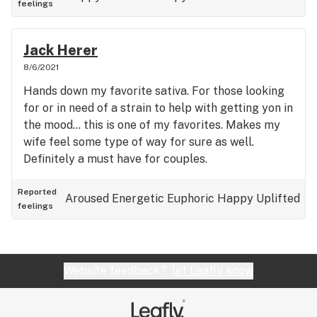
feelings
Jack Herer
8/6/2021
Hands down my favorite sativa. For those looking
for or in need of a strain to help with getting yon in
the mood… this is one of my favorites. Makes my
wife feel some type of way for sure as well.
Definitely a must have for couples.
Reported
Aroused
Energetic
Euphoric
Happy
Uplifted
feelings
Website feedback?
let Leafly know