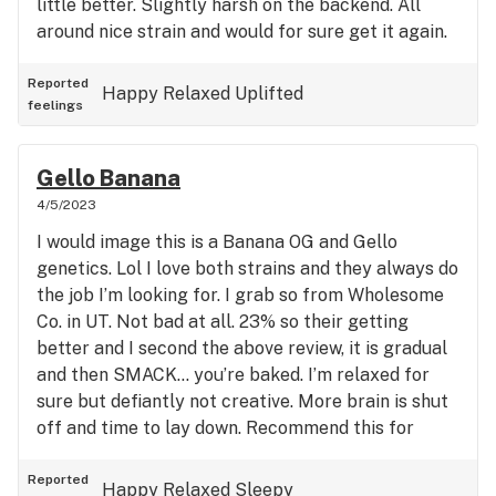
little better. Slightly harsh on the backend. All
around nice strain and would for sure get it again.
Reported
Happy
Relaxed
Uplifted
feelings
Gello Banana
4/5/2023
I would image this is a Banana OG and Gello
genetics. Lol I love both strains and they always do
the job I’m looking for. I grab so from Wholesome
Co. in UT. Not bad at all. 23% so their getting
better and I second the above review, it is gradual
and then SMACK… you’re baked. I’m relaxed for
sure but defiantly not creative. More brain is shut
off and time to lay down. Recommend this for
sleep and for sure pain relief.
Reported
Happy
Relaxed
Sleepy