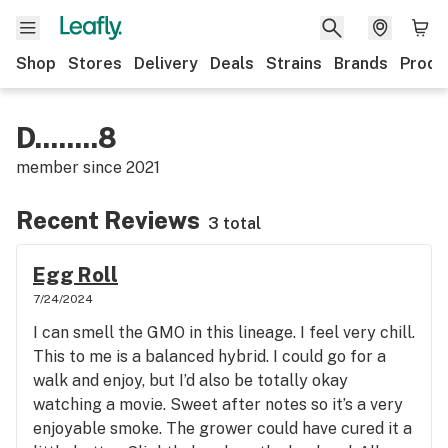
Shop
Stores
Delivery
Deals
Strains
Brands
Produ
D........8
member since
2021
Recent Reviews
3 total
Egg Roll
7/24/2024
I can smell the GMO in this lineage. I feel very chill.
This to me is a balanced hybrid. I could go for a
walk and enjoy, but I’d also be totally okay
watching a movie. Sweet after notes so it’s a very
enjoyable smoke. The grower could have cured it a