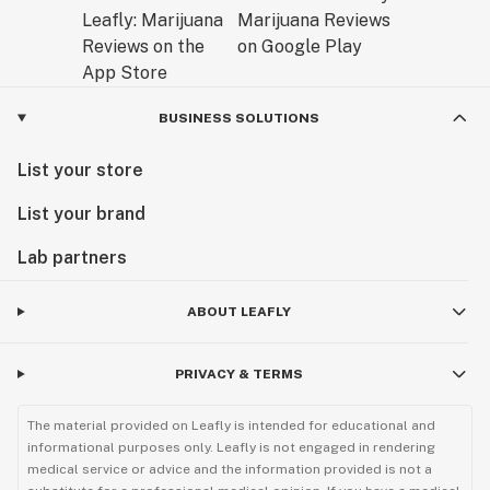
BUSINESS SOLUTIONS
List your store
List your brand
Lab partners
ABOUT LEAFLY
PRIVACY & TERMS
The material provided on Leafly is intended for educational and
informational purposes only. Leafly is not engaged in rendering
medical service or advice and the information provided is not a