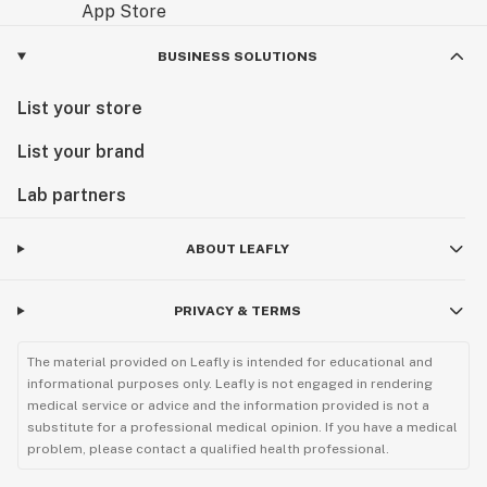
BUSINESS SOLUTIONS
List your store
List your brand
Lab partners
ABOUT LEAFLY
PRIVACY & TERMS
The material provided on Leafly is intended for educational and
informational purposes only. Leafly is not engaged in rendering
medical service or advice and the information provided is not a
substitute for a professional medical opinion. If you have a medical
problem, please contact a qualified health professional.