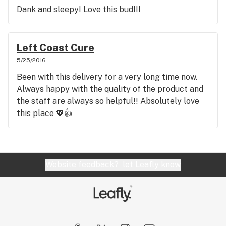
Dank and sleepy! Love this bud!!!
Left Coast Cure
5/25/2016
Been with this delivery for a very long time now.
Always happy with the quality of the product and
the staff are always so helpful!! Absolutely love
this place 💖👍
Website feedback?
let Leafly know