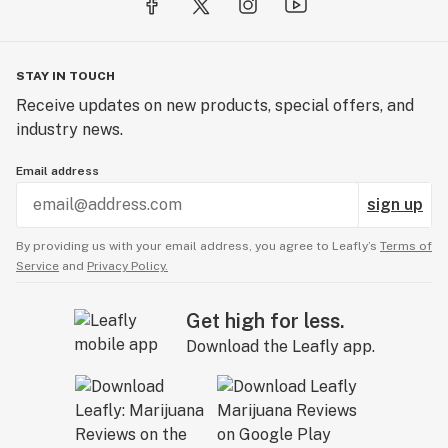
STAY IN TOUCH
Receive updates on new products, special offers, and
industry news.
Email address
sign up
By providing us with your email address, you agree to Leafly’s
Terms of
Service
and
Privacy Policy.
Get high for less.
Download the Leafly app.