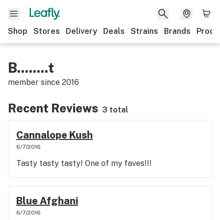
Shop
Stores
Delivery
Deals
Strains
Brands
Produ
B........t
member since
2016
Recent Reviews
3 total
Cannalope Kush
6/7/2016
Tasty tasty tasty! One of my faves!!!
Blue Afghani
6/7/2016