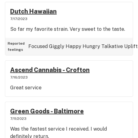
Dutch Hawaiian
7/17/2023
So far my favorite strain. Very sweet to the taste.
Reported
Focused
Giggly
Happy
Hungry
Talkative
Uplif
feelings
Ascend Cannabis - Crofton
7/16/2023
Great service
Green Goods - Baltimore
7/11/2023
Was the fastest service I received. I would
definitely return.