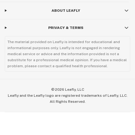
ABOUT LEAFLY
PRIVACY & TERMS
The material provided on Leafly is intended for educational and
informational purposes only. Leafly is not engaged in rendering
medical service or advice and the information provided is not a
substitute for a professional medical opinion. If you have a medical
problem, please contact a qualified health professional.
©
2026
Leafly, LLC
Leafly and the Leafly logo are registered trademarks of Leafly, LLC.
All Rights Reserved.