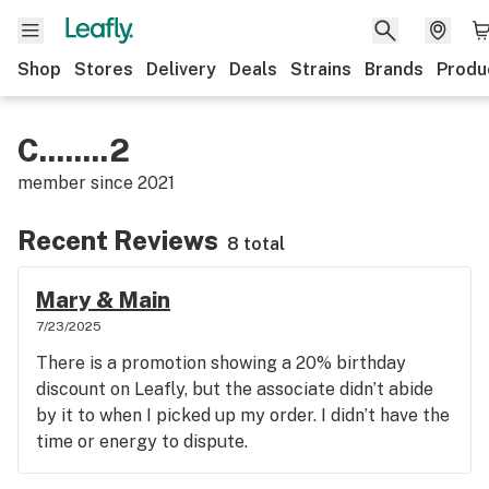
Shop
Stores
Delivery
Deals
Strains
Brands
Produ
C........2
member since
2021
Recent Reviews
8 total
Mary & Main
7/23/2025
There is a promotion showing a 20% birthday
discount on Leafly, but the associate didn’t abide
by it to when I picked up my order. I didn’t have the
time or energy to dispute.