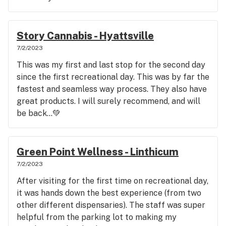
Story Cannabis - Hyattsville
7/2/2023
This was my first and last stop for the second day
since the first recreational day. This was by far the
fastest and seamless way process. They also have
great products. I will surely recommend, and will
be back…💚
Green Point Wellness - Linthicum
7/2/2023
After visiting for the first time on recreational day,
it was hands down the best experience (from two
other different dispensaries). The staff was super
helpful from the parking lot to making my