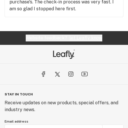
purchase's. The check-in process was very fast. I
am so glad I stopped here first.
Website feedback?
let Leafly know
STAY IN TOUCH
Receive updates on new products, special offers, and
industry news.
Email address