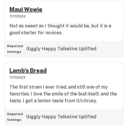
Maui Wowie
7/17/2023
Not as sweet as I thought it would be, but it is a
good starter for novices.
Reported
Giggly
Happy
Talkative
Uplifted
feelings
Lamb's Bread
7/17/2023
The first strain I ever tried, and still one of my
favorites. I love the smile of the bud itself, and the
taste. I get a lemon taste from it/citrusy.
Reported
Giggly
Happy
Talkative
Uplifted
feelings