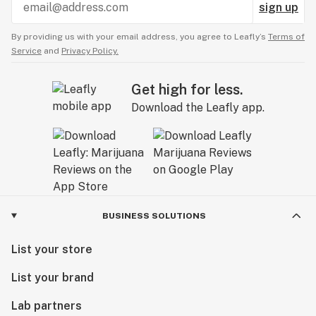
sign up
By providing us with your email address, you agree to Leafly’s
Terms of
Service
and
Privacy Policy.
Get high for less.
Download the Leafly app.
BUSINESS SOLUTIONS
List your store
List your brand
Lab partners