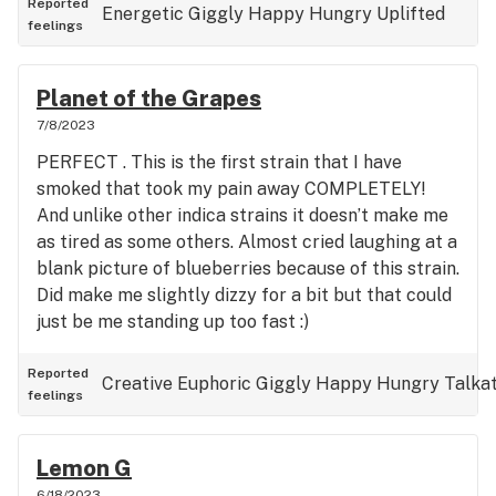
Reported
Energetic
Giggly
Happy
Hungry
Uplifted
feelings
Planet of the Grapes
7/8/2023
PERFECT . This is the first strain that I have
smoked that took my pain away COMPLETELY!
And unlike other indica strains it doesn’t make me
as tired as some others. Almost cried laughing at a
blank picture of blueberries because of this strain.
Did make me slightly dizzy for a bit but that could
just be me standing up too fast :)
Reported
Creative
Euphoric
Giggly
Happy
Hungry
Talkat
feelings
Lemon G
6/18/2023