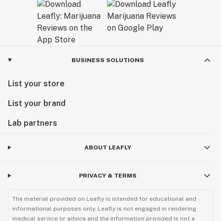
BUSINESS SOLUTIONS
List your store
List your brand
Lab partners
ABOUT LEAFLY
PRIVACY & TERMS
The material provided on Leafly is intended for educational and
informational purposes only. Leafly is not engaged in rendering
medical service or advice and the information provided is not a