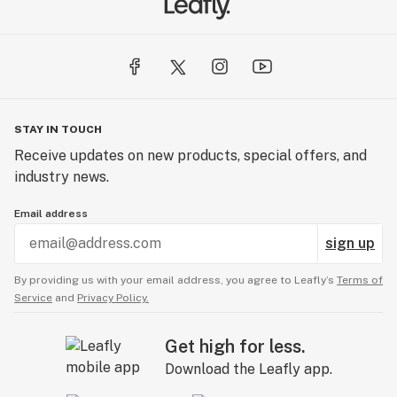
STAY IN TOUCH
Receive updates on new products, special offers, and
industry news.
Email address
sign up
By providing us with your email address, you agree to Leafly’s
Terms of
Service
and
Privacy Policy.
Get high for less.
Download the Leafly app.