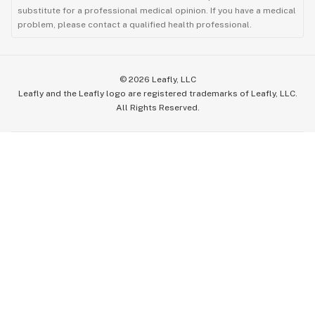
substitute for a professional medical opinion. If you have a medical
problem, please contact a qualified health professional.
©
2026
Leafly, LLC
Leafly and the Leafly logo are registered trademarks of Leafly, LLC.
All Rights Reserved.