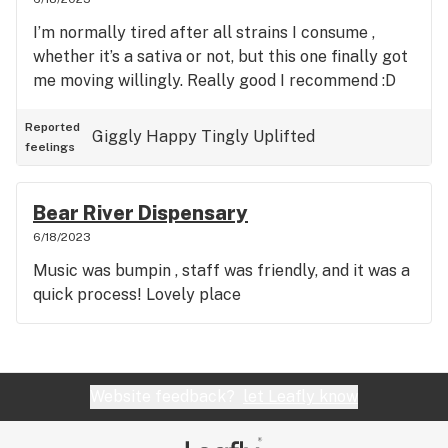
I’m normally tired after all strains I consume ,
whether it’s a sativa or not, but this one finally got
me moving willingly. Really good I recommend :D
Reported
Giggly
Happy
Tingly
Uplifted
feelings
Bear River Dispensary
6/18/2023
Music was bumpin , staff was friendly, and it was a
quick process! Lovely place
Website feedback?
let Leafly know