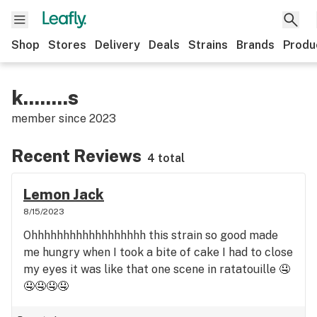
Shop
Stores
Delivery
Deals
Strains
Brands
Produ
k........s
member since
2023
Recent Reviews
4 total
Lemon Jack
8/15/2023
Ohhhhhhhhhhhhhhhhhh this strain so good made
me hungry when I took a bite of cake I had to close
my eyes it was like that one scene in ratatouille 🤤
🤤🤤🤤🤤