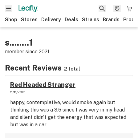
Shop
Stores
Delivery
Deals
Strains
Brands
Produ
s........1
member since
2021
Recent Reviews
2 total
Red Headed Stranger
5/11/2021
happy, contemplative, would smoke again but
thinking this was a 3.5 since I was very in my head
and silent didn't get the energy that was expected
but was in a car