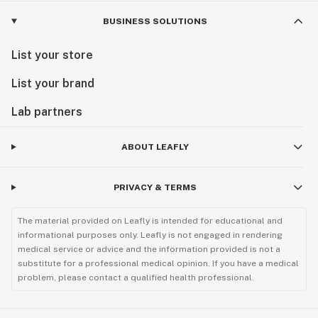
BUSINESS SOLUTIONS
List your store
List your brand
Lab partners
ABOUT LEAFLY
PRIVACY & TERMS
The material provided on Leafly is intended for educational and
informational purposes only. Leafly is not engaged in rendering
medical service or advice and the information provided is not a
substitute for a professional medical opinion. If you have a medical
problem, please contact a qualified health professional.