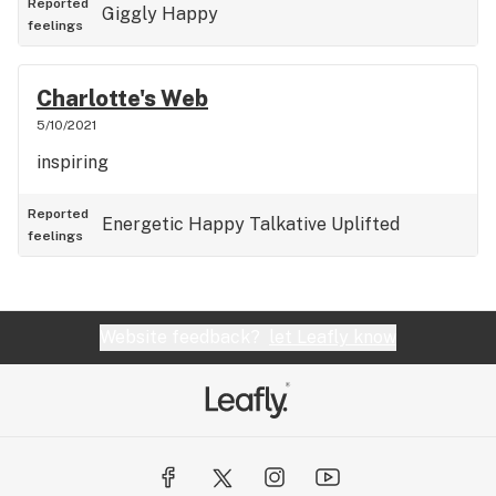
Reported
Giggly
Happy
feelings
Charlotte's Web
5/10/2021
inspiring
Reported
Energetic
Happy
Talkative
Uplifted
feelings
Website feedback?
let Leafly know