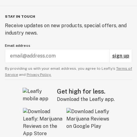
STAY IN TOUCH
Receive updates on new products, special offers, and
industry news.
Email address
sign up
By providing us with your email address, you agree to Leafly’s
Terms of
Service
and
Privacy Policy.
Get high for less.
Download the Leafly app.