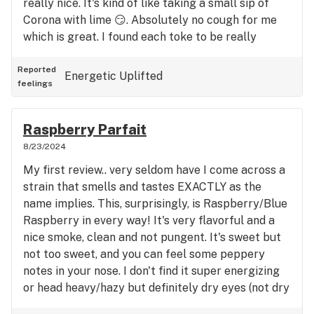
really nice. It's kind of like taking a small sip of
Corona with lime 😏. Absolutely no cough for me
which is great. I found each toke to be really
smooth. No dry mouth, minimal dry eyes. What a
win! Effects are definitely sativa and felt behind
Reported
Energetic
Uplifted
feelings
the eyes but not racy so far. I did start slow and
recommend that even if experienced. I felt affects
after 3-4 pulls but I want to be able to get stuff
Raspberry Parfait
done and not fly too high. I do believe a little will
8/23/2024
go a long way. Enjoy!
My first review.. very seldom have I come across a
strain that smells and tastes EXACTLY as the
name implies. This, surprisingly, is Raspberry/Blue
Raspberry in every way! It's very flavorful and a
nice smoke, clean and not pungent. It's sweet but
not too sweet, and you can feel some peppery
notes in your nose. I don't find it super energizing
or head heavy/hazy but definitely dry eyes (not dry
mouth really). For me it's a middle of the road