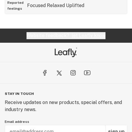
sativa that I can wake with or end the day with. But
Reported
Focused
Relaxed
Uplifted
feelings
it's so darn tasty! 😊
Website feedback?
let Leafly know
STAY IN TOUCH
Receive updates on new products, special offers, and
industry news.
Email address
sign up