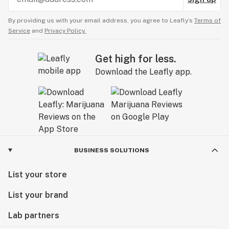
By providing us with your email address, you agree to Leafly’s
Terms of
Service
and
Privacy Policy.
Get high for less.
Download the Leafly app.
BUSINESS SOLUTIONS
List your store
List your brand
Lab partners