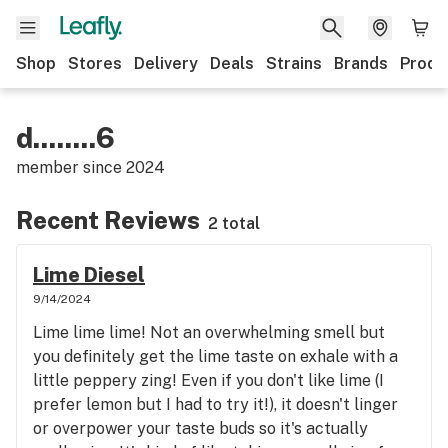
Shop
Stores
Delivery
Deals
Strains
Brands
Produ
d........6
member since
2024
Recent Reviews
2 total
Lime Diesel
9/14/2024
Lime lime lime! Not an overwhelming smell but
you definitely get the lime taste on exhale with a
little peppery zing! Even if you don't like lime (I
prefer lemon but I had to try it!), it doesn't linger
or overpower your taste buds so it's actually