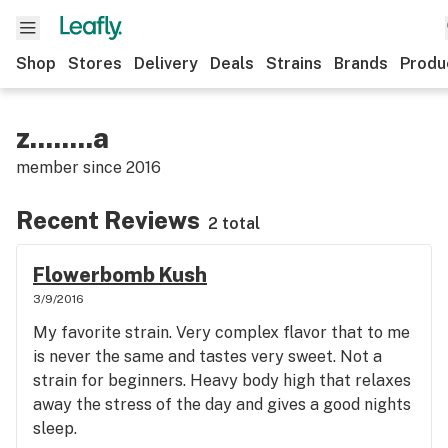
Shop
Stores
Delivery
Deals
Strains
Brands
Produ
z........a
member since
2016
Recent Reviews
2 total
Flowerbomb Kush
3/9/2016
My favorite strain. Very complex flavor that to me
is never the same and tastes very sweet. Not a
strain for beginners. Heavy body high that relaxes
away the stress of the day and gives a good nights
sleep.