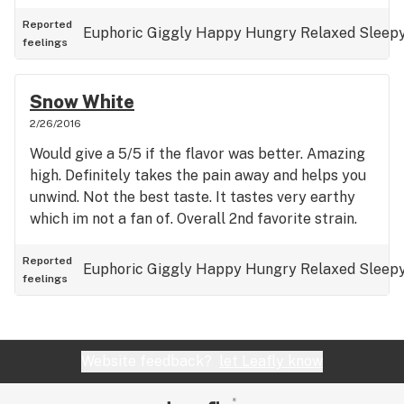
Reported
Euphoric
Giggly
Happy
Hungry
Relaxed
Sleep
feelings
Snow White
2/26/2016
Would give a 5/5 if the flavor was better. Amazing
high. Definitely takes the pain away and helps you
unwind. Not the best taste. It tastes very earthy
which im not a fan of. Overall 2nd favorite strain.
Reported
Euphoric
Giggly
Happy
Hungry
Relaxed
Sleep
feelings
Website feedback?
let Leafly know