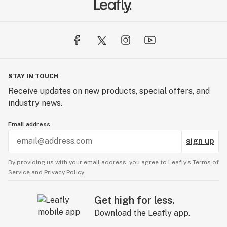
STAY IN TOUCH
Receive updates on new products, special offers, and
industry news.
Email address
sign up
By providing us with your email address, you agree to Leafly’s
Terms of
Service
and
Privacy Policy.
Get high for less.
Download the Leafly app.