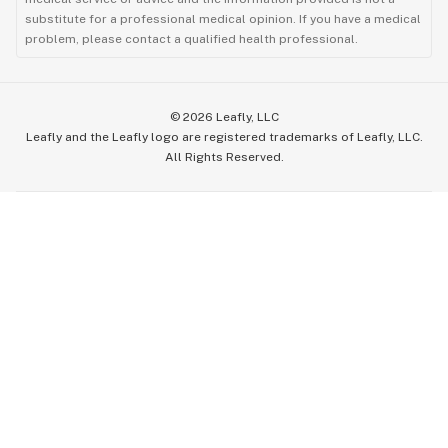
substitute for a professional medical opinion. If you have a medical
problem, please contact a qualified health professional.
©
2026
Leafly, LLC
Leafly and the Leafly logo are registered trademarks of Leafly, LLC.
All Rights Reserved.