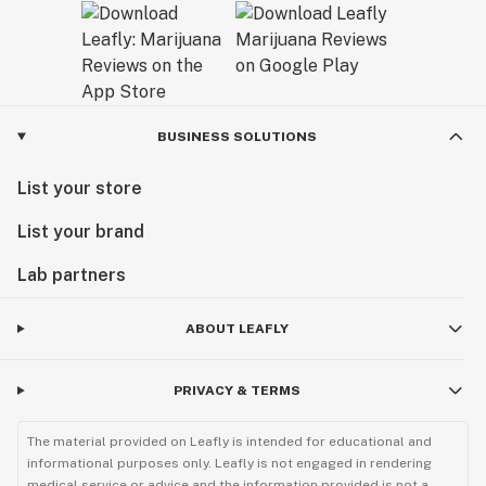
BUSINESS SOLUTIONS
List your store
List your brand
Lab partners
ABOUT LEAFLY
PRIVACY & TERMS
The material provided on Leafly is intended for educational and
informational purposes only. Leafly is not engaged in rendering
medical service or advice and the information provided is not a