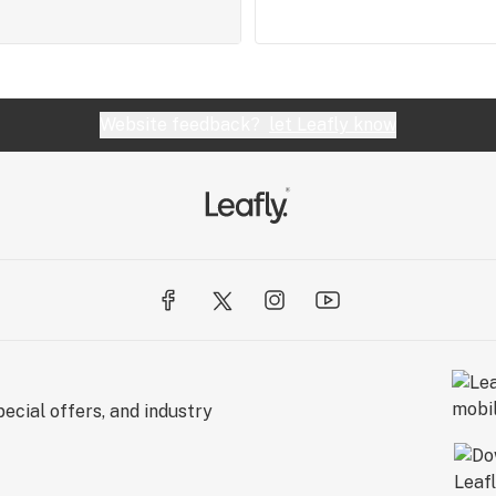
Website feedback?
let Leafly know
ecial offers, and industry