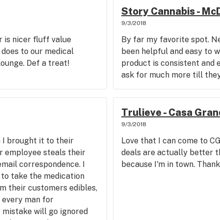
Story Cannabis - Mc
9/3/2018
r is nicer fluff value
By far my favorite spot. N
 does to our medical
been helpful and easy to wo
lounge. Def a treat!
product is consistent and e
ask for much more till they
Trulieve - Casa Gra
9/3/2018
I brought it to their
Love that I can come to CG
er employee steals their
deals are actually better t
 email correspondence. I
because I'm in town. Thank
 to take the medication
om their customers edibles,
s every man for
 mistake will go ignored