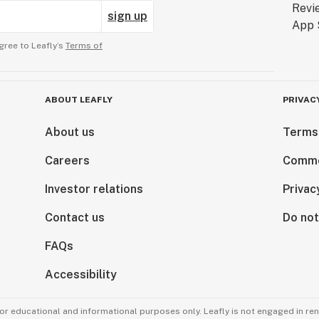
sign up
gree to Leafly’s
Terms of
ABOUT LEAFLY
PRIVAC
About us
Terms
Careers
Comme
Investor relations
Privac
Contact us
Do not
FAQs
Accessibility
for educational and informational purposes only. Leafly is not engaged in re