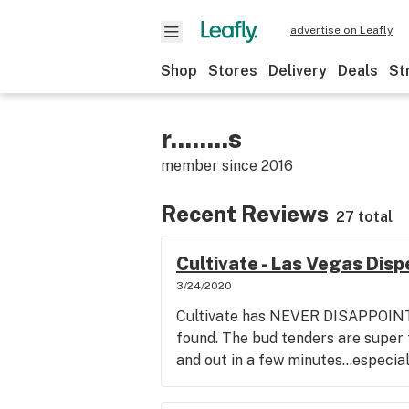
advertise on Leafly
Shop
Stores
Delivery
Deals
St
r........s
member since
2016
Recent Reviews
27 total
Cultivate - Las Vegas Dis
3/24/2020
Cultivate has NEVER DISAPPOINTE
found. The bud tenders are super f
and out in a few minutes...especia