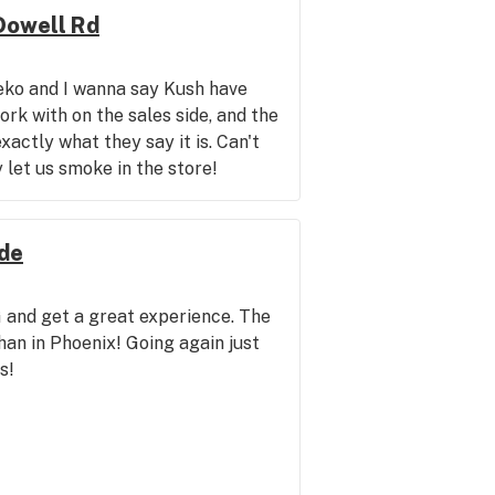
Dowell Rd
eko and I wanna say Kush have
rk with on the sales side, and the
xactly what they say it is. Can't
 let us smoke in the store!
nde
 and get a great experience. The
han in Phoenix! Going again just
s!