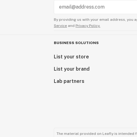
By providing us with your email address, you a
Service
and
Privacy Policy.
BUSINESS SOLUTIONS
List your store
List your brand
Lab partners
The material provided on Leafly is intended 