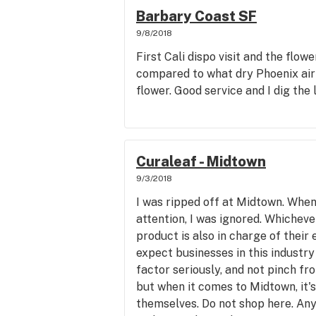
Barbary Coast SF
9/8/2018
First Cali dispo visit and the flowe
compared to what dry Phoenix air
flower. Good service and I dig the 
Curaleaf - Midtown
9/3/2018
I was ripped off at Midtown. When 
attention, I was ignored. Whichev
product is also in charge of their
expect businesses in this industry
factor seriously, and not pinch fr
but when it comes to Midtown, it'
themselves. Do not shop here. Any