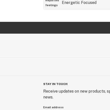
Reported
Energetic
Focused
feelings
STAY IN TOUCH
Receive updates on new products, sp
news.
Email address