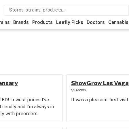
rains
Brands
Products
Leafly Picks
Doctors
Cannabis
pensary
ShowGrow Las Vega
1/24/2020
D! Lowest prices I’ve
It was a pleasant first visit
riendly and I’m always in
lly with preorders.