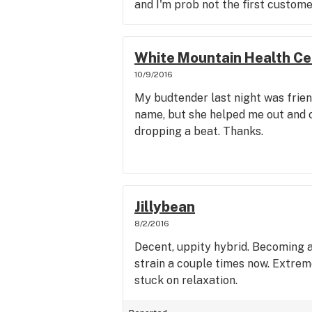
and I'm prob not the first custome
White Mountain Health Ce
10/9/2016
My budtender last night was frien
name, but she helped me out and c
dropping a beat. Thanks.
Jillybean
8/2/2016
Decent, uppity hybrid. Becoming a
strain a couple times now. Extrem
stuck on relaxation.