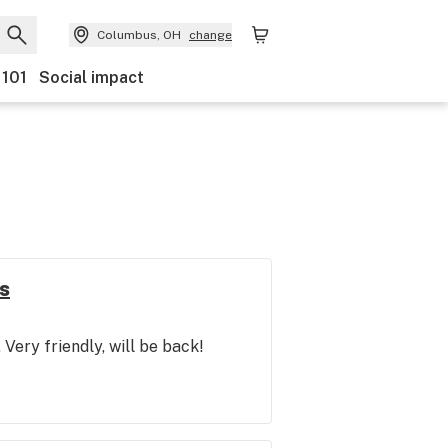
Columbus, OH
change
 101
Social impact
s
. Very friendly, will be back!