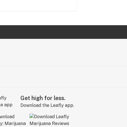
Get high for less.
Download the Leafly app.