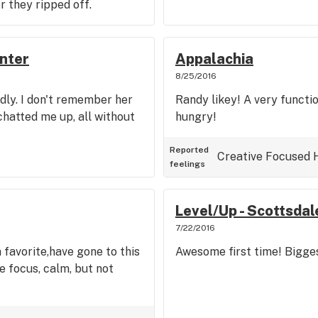
r they ripped off.
nter
Appalachia
8/25/2016
dly. I don't remember her
Randy likey! A very functio
hatted me up, all without
hungry!
Reported
Creative
Focused
feelings
Level/Up - Scottsdal
7/22/2016
 favorite,have gone to this
Awesome first time! Bigges
e focus, calm, but not