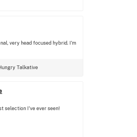
nal, very head focused hybrid. I'm
Hungry
Talkative
e
t selection I've ever seen!