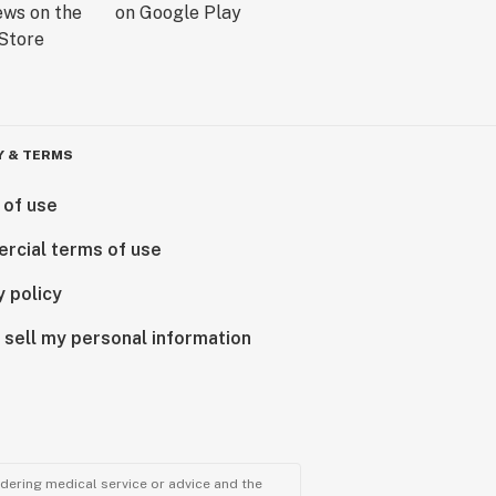
Y & TERMS
 of use
rcial terms of use
y policy
 sell my personal information
ndering medical service or advice and the