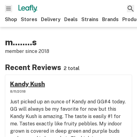
Shop
Stores
Delivery
Deals
Strains
Brands
Produ
m........s
member since
2018
Recent Reviews
2 total
Kandy Kush
8/11/2018
Just picked up an ounce of Kandy and GG#4 today.
GG will always be my favorite for now but this
Kandy Kush is amazing. The taste is easily #1 for
me. Tastes exactly like fruity pebbles. My indoor
grown is covered in deep green and purple buds