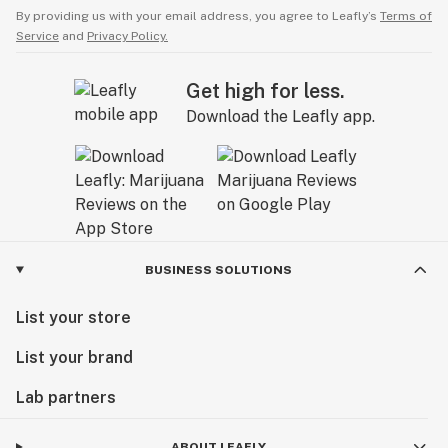
By providing us with your email address, you agree to Leafly’s
Terms of
Service
and
Privacy Policy.
Get high for less.
Download the Leafly app.
BUSINESS SOLUTIONS
List your store
List your brand
Lab partners
ABOUT LEAFLY