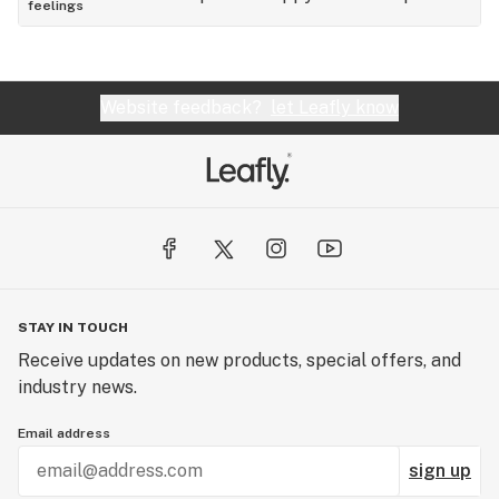
feelings
Website feedback?
let Leafly know
STAY IN TOUCH
Receive updates on new products, special offers, and
industry news.
Email address
sign up