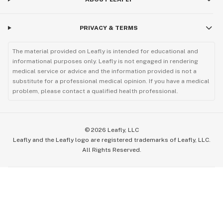
PRIVACY & TERMS
The material provided on Leafly is intended for educational and
informational purposes only. Leafly is not engaged in rendering
medical service or advice and the information provided is not a
substitute for a professional medical opinion. If you have a medical
problem, please contact a qualified health professional.
©
2026
Leafly, LLC
Leafly and the Leafly logo are registered trademarks of Leafly, LLC.
All Rights Reserved.