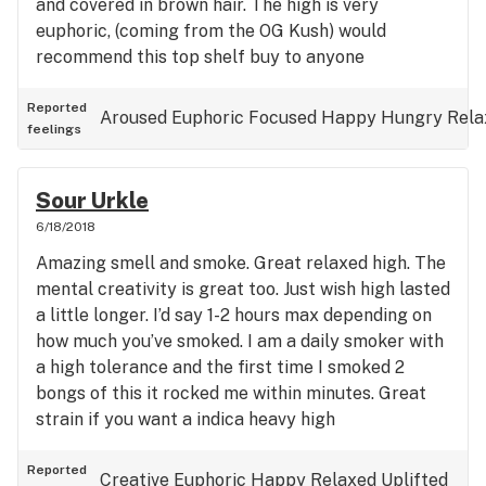
and covered in brown hair. The high is very
euphoric, (coming from the OG Kush) would
recommend this top shelf buy to anyone
Reported
Aroused
Euphoric
Focused
Happy
Hungry
Rela
feelings
Sour Urkle
6/18/2018
Amazing smell and smoke. Great relaxed high. The
mental creativity is great too. Just wish high lasted
a little longer. I’d say 1-2 hours max depending on
how much you’ve smoked. I am a daily smoker with
a high tolerance and the first time I smoked 2
bongs of this it rocked me within minutes. Great
strain if you want a indica heavy high
Reported
Creative
Euphoric
Happy
Relaxed
Uplifted