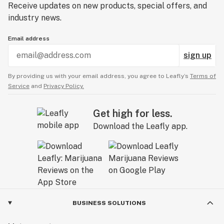
Receive updates on new products, special offers, and
industry news.
Email address
sign up
By providing us with your email address, you agree to Leafly’s
Terms of
Service
and
Privacy Policy.
Get high for less.
Download the Leafly app.
BUSINESS SOLUTIONS