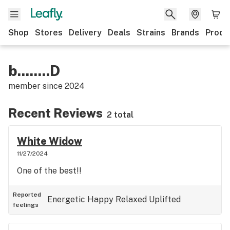
Shop
Stores
Delivery
Deals
Strains
Brands
Produ
b........D
member since
2024
Recent Reviews
2 total
White Widow
11/27/2024
One of the best!!
Reported
Energetic
Happy
Relaxed
Uplifted
feelings