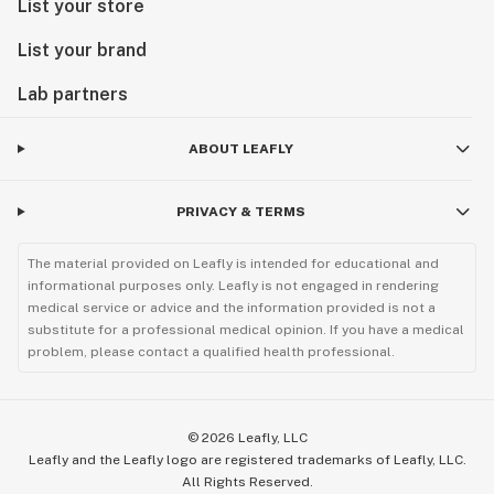
List your store
List your brand
Lab partners
ABOUT LEAFLY
PRIVACY & TERMS
The material provided on Leafly is intended for educational and
informational purposes only. Leafly is not engaged in rendering
medical service or advice and the information provided is not a
substitute for a professional medical opinion. If you have a medical
problem, please contact a qualified health professional.
©
2026
Leafly, LLC
Leafly and the Leafly logo are registered trademarks of Leafly, LLC.
All Rights Reserved.