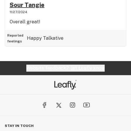
Sour Tangie
11/27/2024
Overall great!
Reported
Happy
Talkative
feelings
Website feedback?
let Leafly know
STAY IN TOUCH