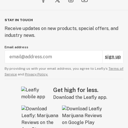
STAY IN TOUCH
Receive updates on new products, special offers, and
industry news.
Email address
sign up
By providing us with your email address, you agree to Leafly’s
Terms of
Service
and
Privacy Policy.
Get high for less.
Download the Leafly app.