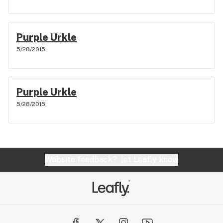
Purple Urkle
5/28/2015
Purple Urkle
5/28/2015
Website feedback?
let Leafly know