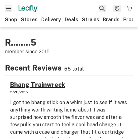
Shop
Stores
Delivery
Deals
Strains
Brands
Produ
R........5
member since
2015
Recent Reviews
55 total
Bhang Trainwreck
5/28/2015
I got the bhang stick on a whim just to see if it was
anything worth writing home about. I was
surprised how smooth the flavor was and after a
few pulls you start to feel a cool head change. it
came with a case and charger that fit a cartridge