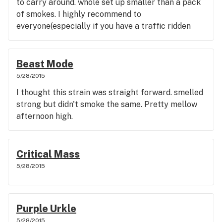
to carry around. whole set up smaller than a pack
of smokes. I highly recommend to
everyone(especially if you have a traffic ridden
commute)
Beast Mode
5/28/2015
I thought this strain was straight forward. smelled
strong but didn't smoke the same. Pretty mellow
afternoon high.
Critical Mass
5/28/2015
Purple Urkle
5/28/2015