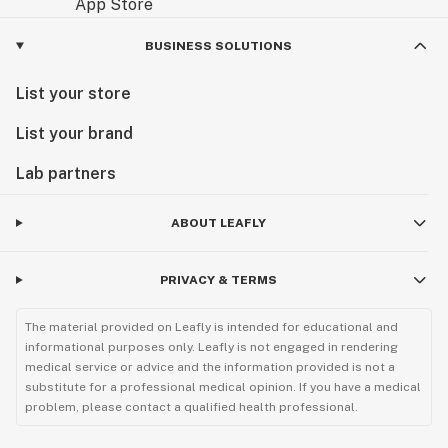
BUSINESS SOLUTIONS
List your store
List your brand
Lab partners
ABOUT LEAFLY
PRIVACY & TERMS
The material provided on Leafly is intended for educational and
informational purposes only. Leafly is not engaged in rendering
medical service or advice and the information provided is not a
substitute for a professional medical opinion. If you have a medical
problem, please contact a qualified health professional.