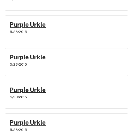
Purple Urkle
5/28/2015
Purple Urkle
5/28/2015
Purple Urkle
5/28/2015
Purple Urkle
5/28/2015