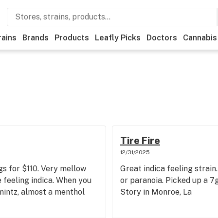
rains
Brands
Products
Leafly Picks
Doctors
Cannabis
Tire Fire
12/31/2025
gs for $110. Very mellow
Great indica feeling strai
e feeling indica. When you
or paranoia. Picked up a 
 mintz, almost a menthol
Story in Monroe, La