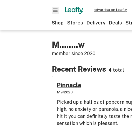
advertise on Leafly
Shop
Stores
Delivery
Deals
St
M........w
member since
2020
Recent Reviews
4 total
Pinnacle
1/19/2026
Picked up a half oz of popcorn nu
high, no anxiety or paranoia, a nic
hit it you can definitely taste the
sensation which is pleasant.