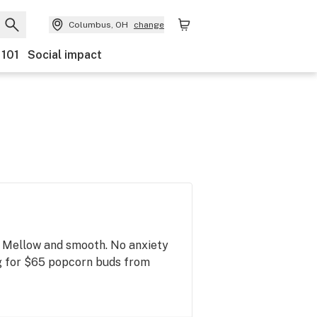
Columbus, OH
change
 101
Social impact
n. Mellow and smooth. No anxiety
7g for $65 popcorn buds from