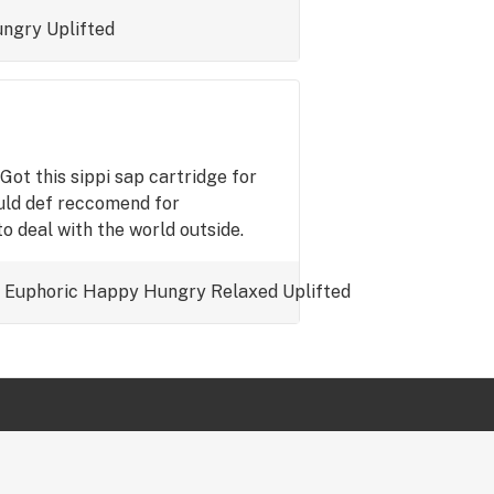
ngry
Uplifted
Got this sippi sap cartridge for
ould def reccomend for
to deal with the world outside.
Euphoric
Happy
Hungry
Relaxed
Uplifted