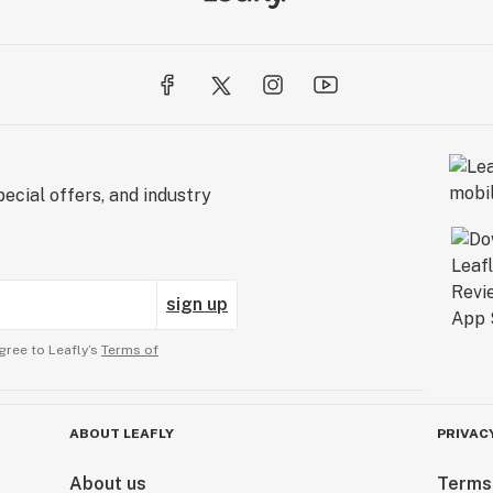
ecial offers, and industry
sign up
gree to Leafly’s
Terms of
ABOUT LEAFLY
PRIVAC
About us
Terms