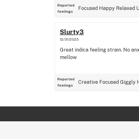
Reported
Focused
Happy
Relaxed
U
feelings
Slurty3
12/31/2025
Great indica feeling strain. No an
mellow
Reported
Creative
Focused
Giggly
feelings