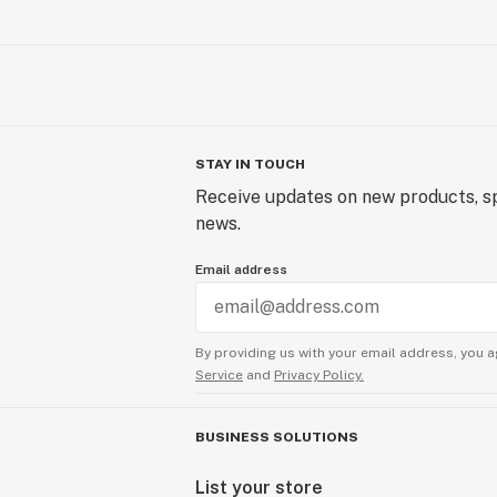
STAY IN TOUCH
Receive updates on new products, sp
news.
Email address
By providing us with your email address, you a
Service
and
Privacy Policy.
BUSINESS SOLUTIONS
List your store