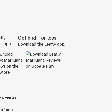
Get high for less.
Download the Leafly app.
Y & TERMS
 of use