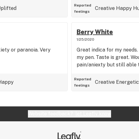
Reported
plifted
Creative
Happy
Hu
feelings
Berry White
1/25/2020
xiety or paranoia. Very
Great indica for my needs. 
my pen. Taste is great. W
pain/aniexty but still able 
Reported
Happy
Creative
Energetic
feelings
Website feedback?
let Leafly know