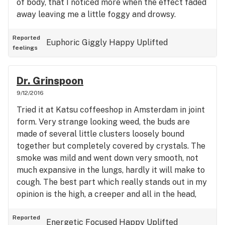
of body, that I noticed more when the effect faded
away leaving me a little foggy and drowsy.
Reported
Euphoric
Giggly
Happy
Uplifted
feelings
Dr. Grinspoon
9/12/2016
Tried it at Katsu coffeeshop in Amsterdam in joint
form. Very strange looking weed, the buds are
made of several little clusters loosely bound
together but completely covered by crystals. The
smoke was mild and went down very smooth, not
much expansive in the lungs, hardly it will make to
cough. The best part which really stands out in my
opinion is the high, a creeper and all in the head,
very alert but not too speedy or paranoia inducing,
leaves very functional so focusing is not a
Reported
Energetic
Focused
Happy
Uplifted