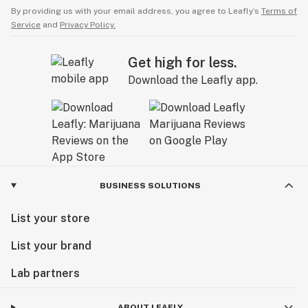
By providing us with your email address, you agree to Leafly’s
Terms of
Service
and
Privacy Policy.
Get high for less.
Download the Leafly app.
BUSINESS SOLUTIONS
List your store
List your brand
Lab partners
ABOUT LEAFLY