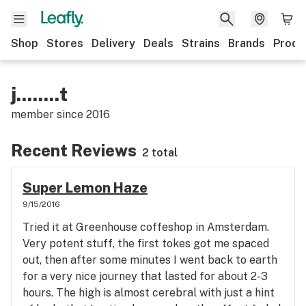
Shop
Stores
Delivery
Deals
Strains
Brands
Produ
j........t
member since
2016
Recent Reviews
2 total
Super Lemon Haze
9/15/2016
Tried it at Greenhouse coffeshop in Amsterdam.
Very potent stuff, the first tokes got me spaced
out, then after some minutes I went back to earth
for a very nice journey that lasted for about 2-3
hours. The high is almost cerebral with just a hint