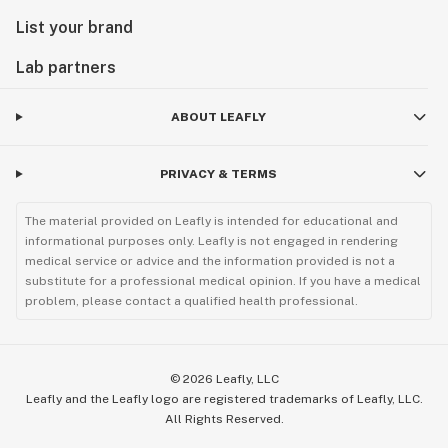
List your brand
Lab partners
ABOUT LEAFLY
PRIVACY & TERMS
The material provided on Leafly is intended for educational and
informational purposes only. Leafly is not engaged in rendering
medical service or advice and the information provided is not a
substitute for a professional medical opinion. If you have a medical
problem, please contact a qualified health professional.
©
2026
Leafly, LLC
Leafly and the Leafly logo are registered trademarks of Leafly, LLC.
All Rights Reserved.