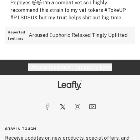
Popeyes 🤣🤣 I'm a combat vet so I highly
recommend this strain to my vet tokers #TokeUP
#PTSDSUX but my fruit helps shit out big-time
Reported
Aroused
Euphoric
Relaxed
Tingly
Uplifted
feelings
Website feedback?
let Leafly know
STAY IN TOUCH
Receive updates on new products, special offers, and