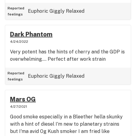
Reported
Euphoric
Giggly
Relaxed
feelings
Dark Phantom
4/24/2022
Very potent has the hints of cherry and the GDP is
overwhelming.... Perfect after work strain
Reported
Euphoric
Giggly
Relaxed
feelings
Mars OG
4/27/2021
Good smoke especially in a Bleether hella skunky
with a hint of diesel I'm new to planetary strains
but I'ma avid Og Kush smoker I am fried like