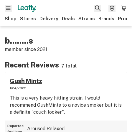
Shop
Stores
Delivery
Deals
Strains
Brands
Produ
b........s
member since
2021
Recent Reviews
7 total
Gush Mintz
1/24/2025
This is a very heavy hitting strain. I would
recommend GushMints to a novice smoker but it is
a definite "couch locker".
Reported
Aroused
Relaxed
feelings