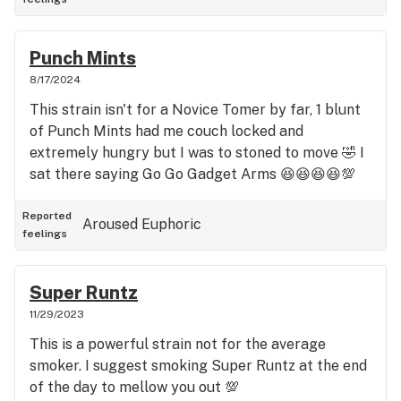
Punch Mints
8/17/2024
This strain isn't for a Novice Tomer by far, 1 blunt
of Punch Mints had me couch locked and
extremely hungry but I was to stoned to move 🤣 I
sat there saying Go Go Gadget Arms 😆😆😆😆💯
Reported
Aroused
Euphoric
feelings
Super Runtz
11/29/2023
This is a powerful strain not for the average
smoker. I suggest smoking Super Runtz at the end
of the day to mellow you out 💯