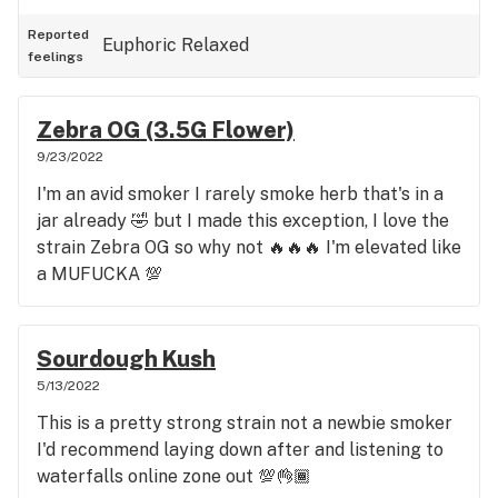
Reported
Euphoric
Relaxed
feelings
Zebra OG (3.5G Flower)
9/23/2022
I'm an avid smoker I rarely smoke herb that's in a
jar already 🤣 but I made this exception, I love the
strain Zebra OG so why not 🔥🔥🔥 I'm elevated like
a MUFUCKA 💯
Sourdough Kush
5/13/2022
This is a pretty strong strain not a newbie smoker
I'd recommend laying down after and listening to
waterfalls online zone out 💯👌🏾