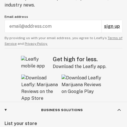
industry news.
Email address
sign up
By providing us with your email address, you agree to Leafly’s
Terms of
Service
and
Privacy Policy.
Get high for less.
Download the Leafly app.
BUSINESS SOLUTIONS
List your store