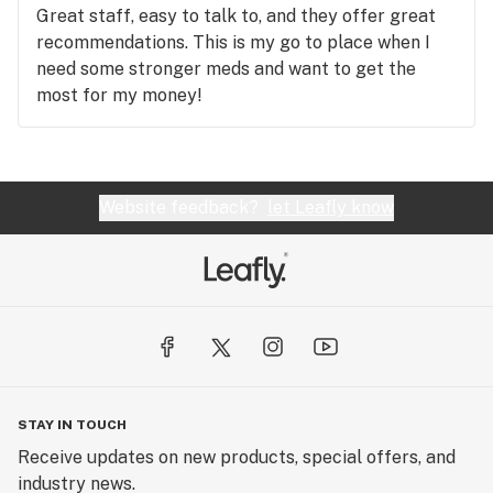
Great staff, easy to talk to, and they offer great
recommendations. This is my go to place when I
need some stronger meds and want to get the
most for my money!
Website feedback?
let Leafly know
STAY IN TOUCH
Receive updates on new products, special offers, and
industry news.