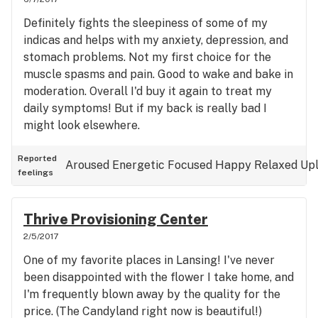
Definitely fights the sleepiness of some of my
indicas and helps with my anxiety, depression, and
stomach problems. Not my first choice for the
muscle spasms and pain. Good to wake and bake in
moderation. Overall I'd buy it again to treat my
daily symptoms! But if my back is really bad I
might look elsewhere.
Reported
Aroused
Energetic
Focused
Happy
Relaxed
Upl
feelings
Thrive Provisioning Center
2/5/2017
One of my favorite places in Lansing! I've never
been disappointed with the flower I take home, and
I'm frequently blown away by the quality for the
price. (The Candyland right now is beautiful!)