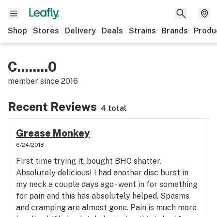
Shop
Stores
Delivery
Deals
Strains
Brands
Produ
C........0
member since
2016
Recent Reviews
4 total
Grease Monkey
6/24/2018
First time trying it, bought BHO shatter.
Absolutely delicious! I had another disc burst in
my neck a couple days ago - went in for something
for pain and this has absolutely helped. Spasms
and cramping are almost gone. Pain is much more