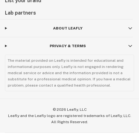
List your brand
Lab partners
ABOUT LEAFLY
PRIVACY & TERMS
The material provided on Leafly is intended for educational and
informational purposes only. Leafly is not engaged in rendering
medical service or advice and the information provided is not a
substitute for a professional medical opinion. If you have a medical
problem, please contact a qualified health professional.
©
2026
Leafly, LLC
Leafly and the Leafly logo are registered trademarks of Leafly, LLC.
All Rights Reserved.