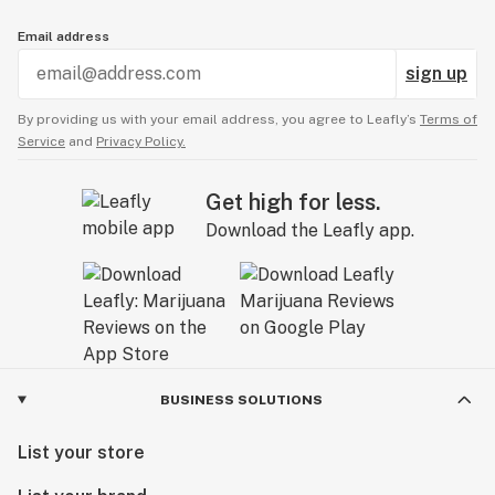
Email address
sign up
By providing us with your email address, you agree to Leafly’s
Terms of
Service
and
Privacy Policy.
Get high for less.
Download the Leafly app.
BUSINESS SOLUTIONS
List your store