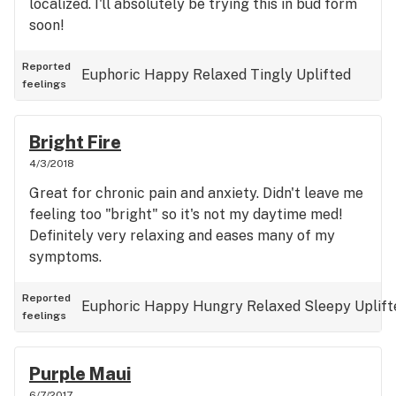
localized. I'll absolutely be trying this in bud form
soon!
Reported
Euphoric
Happy
Relaxed
Tingly
Uplifted
feelings
Bright Fire
4/3/2018
Great for chronic pain and anxiety. Didn't leave me
feeling too "bright" so it's not my daytime med!
Definitely very relaxing and eases many of my
symptoms.
Reported
Euphoric
Happy
Hungry
Relaxed
Sleepy
Uplift
feelings
Purple Maui
6/7/2017