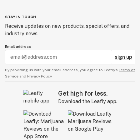
STAY IN TOUCH
Receive updates on new products, special offers, and
industry news.
Email address
sign up
By providing us with your email address, you agree to Leafly’s
Terms of
Service
and
Privacy Policy.
Get high for less.
Download the Leafly app.