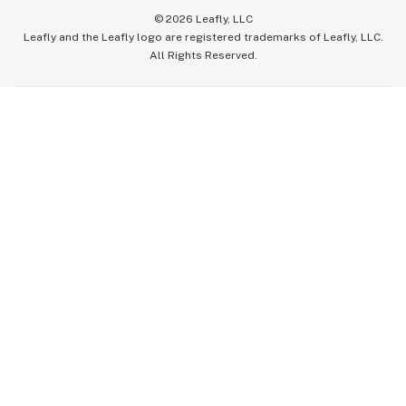
©
2026
Leafly, LLC
Leafly and the Leafly logo are registered trademarks of Leafly, LLC.
All Rights Reserved.