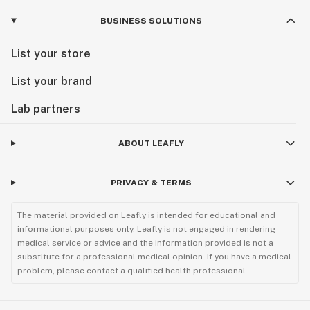
BUSINESS SOLUTIONS
List your store
List your brand
Lab partners
ABOUT LEAFLY
PRIVACY & TERMS
The material provided on Leafly is intended for educational and
informational purposes only. Leafly is not engaged in rendering
medical service or advice and the information provided is not a
substitute for a professional medical opinion. If you have a medical
problem, please contact a qualified health professional.