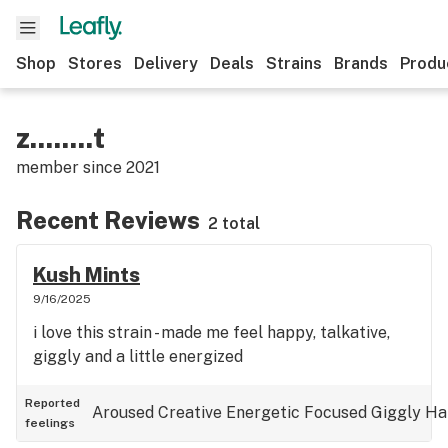
Shop
Stores
Delivery
Deals
Strains
Brands
Produ
z........t
member since
2021
Recent Reviews
2 total
Kush Mints
9/16/2025
i love this strain - made me feel happy, talkative,
giggly and a little energized
Reported
Aroused
Creative
Energetic
Focused
Giggly
Ha
feelings