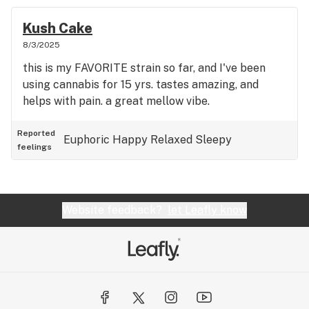
Kush Cake
8/3/2025
this is my FAVORITE strain so far, and I've been
using cannabis for 15 yrs. tastes amazing, and
helps with pain. a great mellow vibe.
Reported
Euphoric
Happy
Relaxed
Sleepy
feelings
Website feedback?
let Leafly know