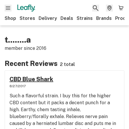
Shop
Stores
Delivery
Deals
Strains
Brands
Produ
t........a
member since
2016
Recent Reviews
2 total
CBD Blue Shark
8/27/2017
Such a flavorful strain. I buy this for the higher
CBD content but it packs a decent punch for a
high. Earthy, chem tasting inhale,
blueberry/florally exhale. Relieves nerve pain
caused by a herniated lumbar disc and puts me in