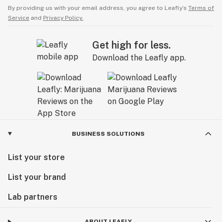
By providing us with your email address, you agree to Leafly’s
Terms of
Service
and
Privacy Policy.
Get high for less.
Download the Leafly app.
BUSINESS SOLUTIONS
List your store
List your brand
Lab partners
ABOUT LEAFLY