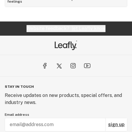
feelings
Website feedback?
let Leafly know
STAY IN TOUCH
Receive updates on new products, special offers, and
industry news.
Email address
sign up