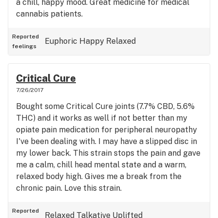
a chill, happy mood. Great medicine for medical
cannabis patients.
Reported
Euphoric
Happy
Relaxed
feelings
Critical Cure
7/26/2017
Bought some Critical Cure joints (7.7% CBD, 5.6%
THC) and it works as well if not better than my
opiate pain medication for peripheral neuropathy
I've been dealing with. I may have a slipped disc in
my lower back. This strain stops the pain and gave
me a calm, chill head mental state and a warm,
relaxed body high. Gives me a break from the
chronic pain. Love this strain.
Reported
Relaxed
Talkative
Uplifted