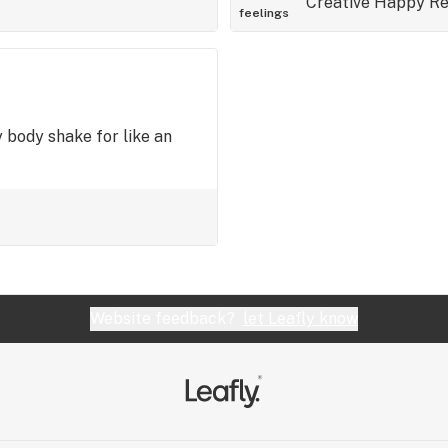
Creative
Happy
Re
feelings
 body shake for like an
Website feedback?
let Leafly know