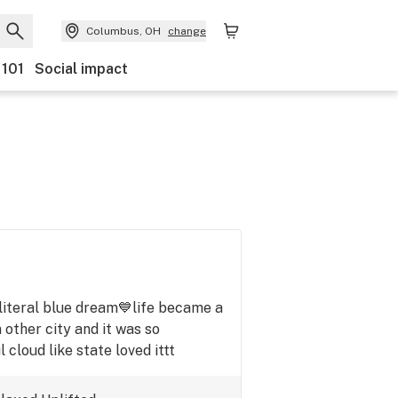
Columbus, OH
change
 101
Social impact
m,literal blue dream💙life became a
n other city and it was so
 cloud like state loved ittt