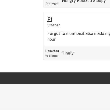
Hungry
Relaxed
Sleepy
feelings
F1
1/12/2026
Forgot to mention,it also made my
hour
Reported
Tingly
feelings