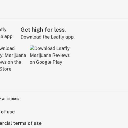
Get high for less.
Download the Leafly app.
Y & TERMS
 of use
rcial terms of use