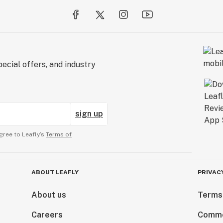
ecial offers, and industry
sign up
gree to Leafly’s
Terms of
ABOUT LEAFLY
PRIVAC
About us
Terms
Careers
Comme