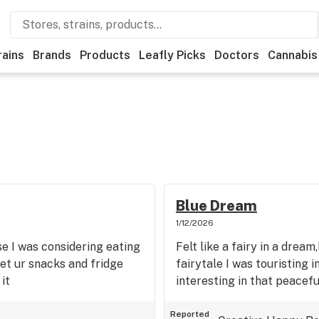
rains
Brands
Products
Leafly Picks
Doctors
Cannabis
Blue Dream
1/12/2026
se I was considering eating
Felt like a fairy in a drea
get ur snacks and fridge
fairytale I was touristing i
it
interesting in that peaceful
Reported