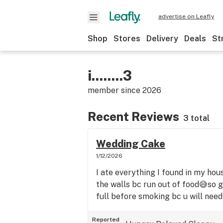
advertise on Leafly
Shop
Stores
Delivery
Deals
St
i........3
member since
2026
Recent Reviews
3 total
Wedding Cake
1/12/2026
I ate everything I found in my hou
the walls bc run out of food😅so 
full before smoking bc u will need 
Reported