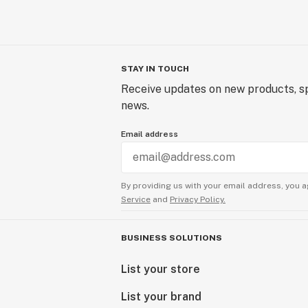
STAY IN TOUCH
Receive updates on new products, sp
news.
Email address
By providing us with your email address, you a
Service
and
Privacy Policy.
BUSINESS SOLUTIONS
List your store
List your brand