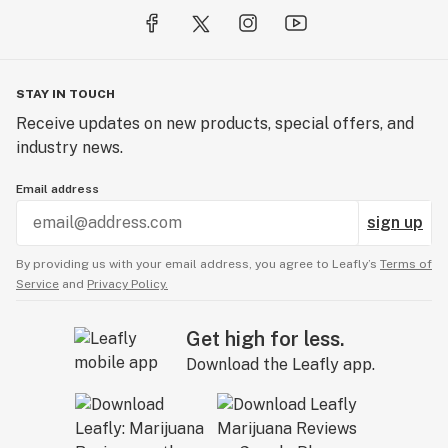
STAY IN TOUCH
Receive updates on new products, special offers, and
industry news.
Email address
sign up
By providing us with your email address, you agree to Leafly’s
Terms of
Service
and
Privacy Policy.
Get high for less.
Download the Leafly app.