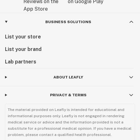
BUSINESS SOLUTIONS
List your store
List your brand
Lab partners
ABOUT LEAFLY
PRIVACY & TERMS
The material provided on Leafly is intended for educational and
informational purposes only. Leafly is not engaged in rendering
medical service or advice and the information provided is not a
substitute for a professional medical opinion. If you have a medical
problem, please contact a qualified health professional.