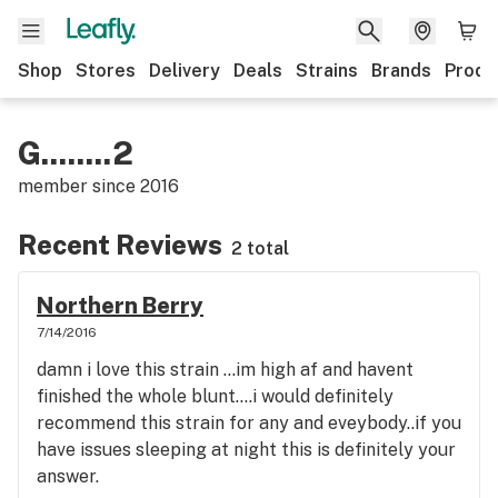
Shop
Stores
Delivery
Deals
Strains
Brands
Produ
G........2
member since
2016
Recent Reviews
2 total
Northern Berry
7/14/2016
damn i love this strain ...im high af and havent
finished the whole blunt....i would definitely
recommend this strain for any and eveybody..if you
have issues sleeping at night this is definitely your
answer.