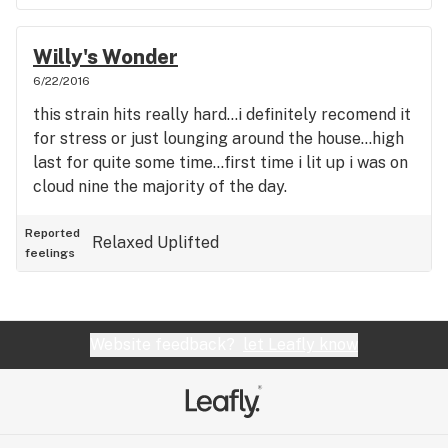
Willy's Wonder
6/22/2016
this strain hits really hard...i definitely recomend it
for stress or just lounging around the house...high
last for quite some time...first time i lit up i was on
cloud nine the majority of the day.
Reported
Relaxed
Uplifted
feelings
Website feedback?
let Leafly know