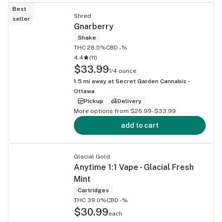
Best
Shred
seller
Gnarberry
Shake
THC 28.5%
CBD -%
4.4
(
11
)
$33.99
1/4 ounce
1.5
mi away at
Secret Garden Cannabis -
Ottawa
Pickup
Delivery
More options from $26.99-$33.99
add to cart
Glacial Gold
Anytime 1:1 Vape - Glacial Fresh
Mint
Cartridges
THC 39.0%
CBD -%
$30.99
each