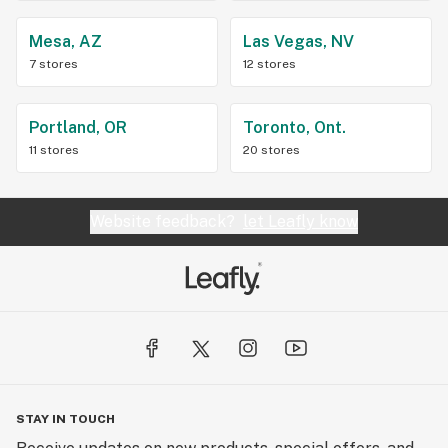
Mesa, AZ
Las Vegas, NV
7 stores
12 stores
Portland, OR
Toronto, Ont.
11 stores
20 stores
Website feedback?
let Leafly know
STAY IN TOUCH