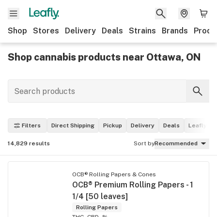
Shop
Stores
Delivery
Deals
Strains
Brands
Produ
Shop cannabis products near Ottawa, ON
Filters
Direct Shipping
Pickup
Delivery
Deals
Leafly Pi
14,829
results
Sort by
Recommended
OCB® Rolling Papers & Cones
OCB® Premium Rolling Papers - 1
1/4 [50 leaves]
Rolling Papers
THC -
CBD -%