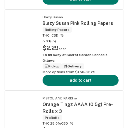
Blazy Susan
Blazy Susan Pink Rolling Papers
Rolling Papers
THC -
CBD -%
5.0
(
5
)
$2.29
each
1.5
mi away at
Secret Garden Cannabis -
Ottawa
Pickup
Delivery
More options from $1.50-$2.29
add to cart
PISTOL AND PARIS ™
Orange Tingz AAAA (0.5g) Pre-
Rolls x 3
PreRolls
THC 28.0%
CBD -%