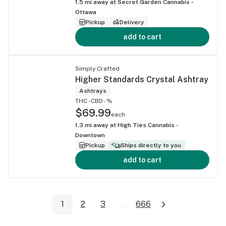
1.5
mi away at
Secret Garden Cannabis -
Ottawa
Pickup
Delivery
add to cart
Simply Crafted
Higher Standards Crystal Ashtray
Ashtrays
THC -
CBD -%
$69.99
each
1.3
mi away at
High Ties Cannabis -
Downtown
Pickup
Ships directly to you
add to cart
1
2
3
...
666