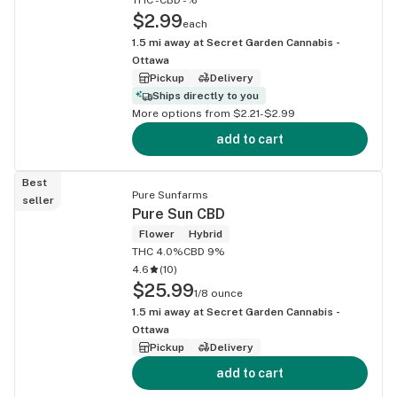
$2.99
each
1.5
mi away at
Secret Garden Cannabis -
Ottawa
Pickup
Delivery
Ships directly to you
More options from $2.21-$2.99
add to cart
Best
Pure Sunfarms
seller
Pure Sun CBD
Flower
Hybrid
THC 4.0%
CBD 9%
4.6
(
10
)
$25.99
1/8 ounce
1.5
mi away at
Secret Garden Cannabis -
Ottawa
Pickup
Delivery
add to cart