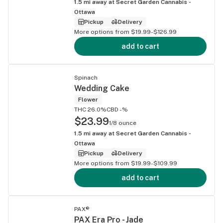
1.5
mi away at
Secret Garden Cannabis -
Ottawa
Pickup
Delivery
More options from $19.99-$126.99
add to cart
Spinach
Wedding Cake
Flower
THC 26.0%
CBD -%
$23.99
1/8 ounce
1.5
mi away at
Secret Garden Cannabis -
Ottawa
Pickup
Delivery
More options from $19.99-$109.99
add to cart
PAX®
PAX Era Pro - Jade