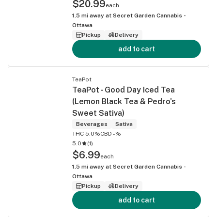
$20.99
each
1.5
mi away at
Secret Garden Cannabis -
Ottawa
Pickup
Delivery
add to cart
TeaPot
TeaPot - Good Day Iced Tea
(Lemon Black Tea & Pedro's
Sweet Sativa)
Beverages
Sativa
THC 5.0%
CBD -%
5.0
(
1
)
$6.99
each
1.5
mi away at
Secret Garden Cannabis -
Ottawa
Pickup
Delivery
add to cart