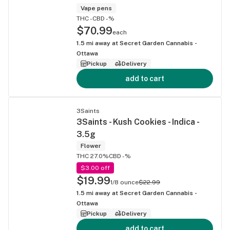
Vape pens
THC -
CBD -%
$70.99
each
1.5
mi away at
Secret Garden Cannabis -
Ottawa
Pickup
Delivery
add to cart
3Saints
3Saints - Kush Cookies - Indica -
3.5g
Flower
THC 27.0%
CBD -%
$3.00 off
$19.99
1/8 ounce
$22.99
1.5
mi away at
Secret Garden Cannabis -
Ottawa
Pickup
Delivery
add to cart