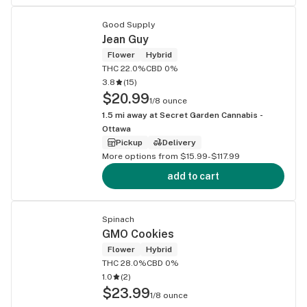
Good Supply
Jean Guy
Flower
Hybrid
THC 22.0%
CBD 0%
3.8
(
15
)
$20.99
1/8 ounce
1.5
mi away at
Secret Garden Cannabis -
Ottawa
Pickup
Delivery
More options from $15.99-$117.99
add to cart
Spinach
GMO Cookies
Flower
Hybrid
THC 28.0%
CBD 0%
1.0
(
2
)
$23.99
1/8 ounce