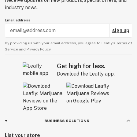
Receive updates on new products, special offers, and
industry news.
Email address
sign up
By providing us with your email address, you agree to Leafly’s
Terms of
Service
and
Privacy Policy.
Get high for less.
Download the Leafly app.
BUSINESS SOLUTIONS
List your store