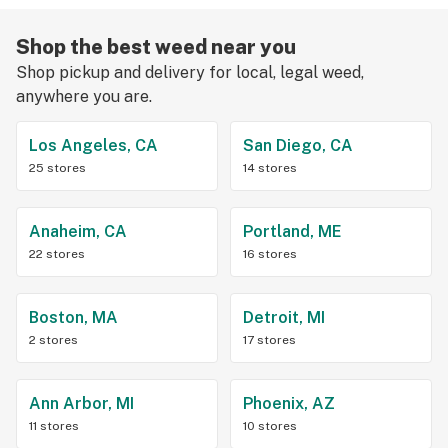
Shop the best weed near you
Shop pickup and delivery for local, legal weed,
anywhere you are.
Los Angeles, CA
San Diego, CA
25 stores
14 stores
Anaheim, CA
Portland, ME
22 stores
16 stores
Boston, MA
Detroit, MI
2 stores
17 stores
Ann Arbor, MI
Phoenix, AZ
11 stores
10 stores