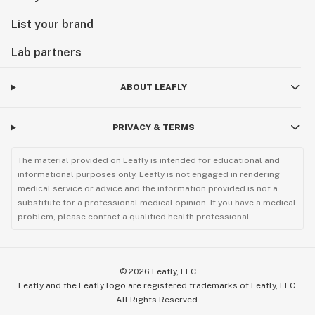
List your brand
Lab partners
ABOUT LEAFLY
PRIVACY & TERMS
The material provided on Leafly is intended for educational and
informational purposes only. Leafly is not engaged in rendering
medical service or advice and the information provided is not a
substitute for a professional medical opinion. If you have a medical
problem, please contact a qualified health professional.
©
2026
Leafly, LLC
Leafly and the Leafly logo are registered trademarks of Leafly, LLC.
All Rights Reserved.