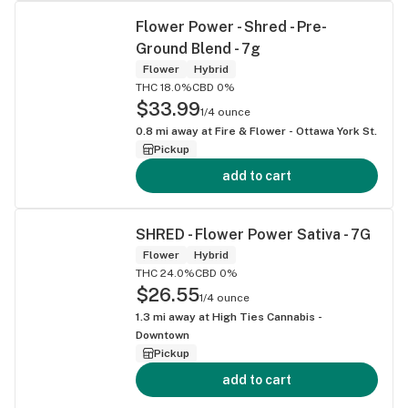
Flower Power - Shred - Pre-
Ground Blend - 7g
Flower
Hybrid
THC 18.0%
CBD 0%
$33.99
1/4 ounce
0.8
mi away at
Fire & Flower - Ottawa York St.
Pickup
add to cart
SHRED - Flower Power Sativa - 7G
Flower
Hybrid
THC 24.0%
CBD 0%
$26.55
1/4 ounce
1.3
mi away at
High Ties Cannabis -
Downtown
Pickup
add to cart