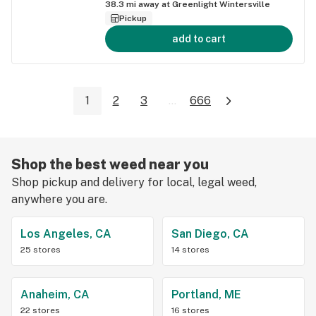
38.3
mi away at
Greenlight Wintersville
Pickup
add to cart
1
2
3
...
666
Shop the best weed near you
Shop pickup and delivery for local, legal weed,
anywhere you are.
Los Angeles, CA
San Diego, CA
25 stores
14 stores
Anaheim, CA
Portland, ME
22 stores
16 stores