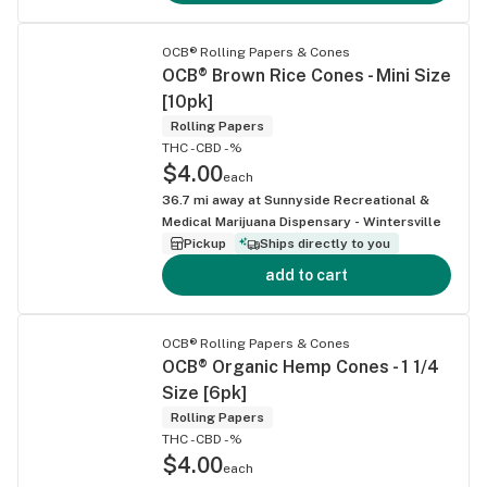
OCB® Rolling Papers & Cones
OCB® Brown Rice Cones - Mini Size
[10pk]
Rolling Papers
THC -
CBD -%
$4.00
each
36.7
mi away at
Sunnyside Recreational &
Medical Marijuana Dispensary - Wintersville
Pickup
Ships directly to you
add to cart
OCB® Rolling Papers & Cones
OCB® Organic Hemp Cones - 1 1/4
Size [6pk]
Rolling Papers
THC -
CBD -%
$4.00
each