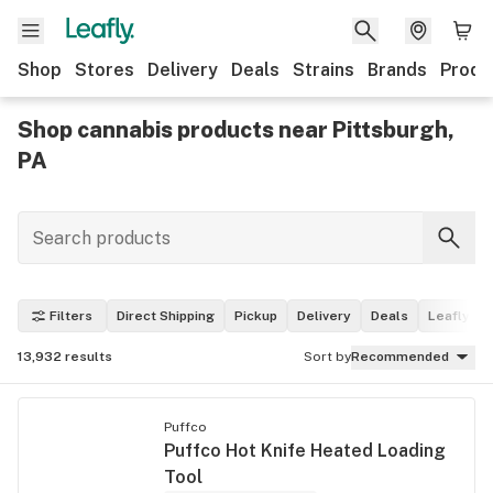
Shop
Stores
Delivery
Deals
Strains
Brands
Produ
Shop cannabis products near Pittsburgh,
PA
Filters
Direct Shipping
Pickup
Delivery
Deals
Leafly Pi
13,932
results
Sort by
Recommended
Puffco
Puffco Hot Knife Heated Loading
Tool