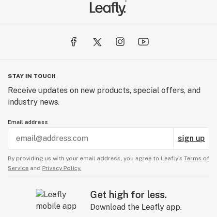
STAY IN TOUCH
Receive updates on new products, special offers, and
industry news.
Email address
sign up
By providing us with your email address, you agree to Leafly’s
Terms of
Service
and
Privacy Policy.
Get high for less.
Download the Leafly app.