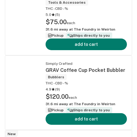
Tools & Accessories
THC -
CBD -%
5.0
(
5
)
$75.00
each
31.6
mi away at
The Foundry in Weirton
Pickup
Ships directly to you
add to cart
Simply Crafted
GRAV Coffee Cup Pocket Bubbler
Bubblers
THC -
CBD -%
4.9
(
9
)
$120.00
each
31.6
mi away at
The Foundry in Weirton
Pickup
Ships directly to you
add to cart
New