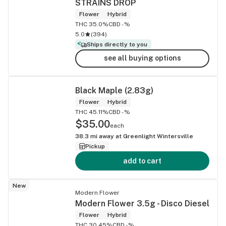
STRAINS DROP
Flower
Hybrid
THC 35.0%
CBD -%
5.0
(
394
)
Ships directly to you
see all buying options
Black Maple (2.83g)
Flower
Hybrid
THC 45.11%
CBD -%
$35.00
each
38.3
mi away at
Greenlight Wintersville
Pickup
add to cart
New
Modern Flower
Modern Flower 3.5g - Disco Diesel
Flower
Hybrid
THC 30.45%
CBD -%