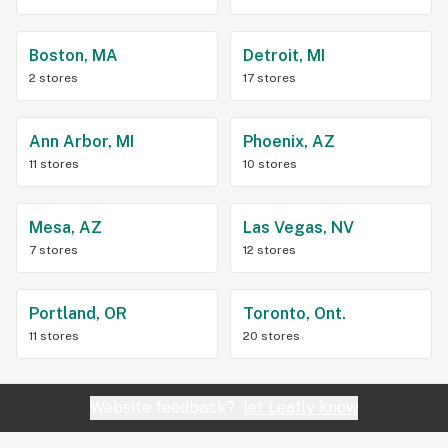
Boston, MA
Detroit, MI
2 stores
17 stores
Ann Arbor, MI
Phoenix, AZ
11 stores
10 stores
Mesa, AZ
Las Vegas, NV
7 stores
12 stores
Portland, OR
Toronto, Ont.
11 stores
20 stores
Website feedback?
let Leafly know