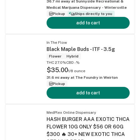
36.7
mi away at
Sunnyside Recreational &
Medical Marijuana Dispensary - Wintersville
Pickup
Ships directly to you
add to cart
In The Flow
Black Maple Buds - ITF - 3.5g
Flower
Hybrid
THC 27.0%
CBD -%
$35.00
1/8 ounce
31.6
mi away at
The Foundry in Weirton
Pickup
add to cart
MedPlex Online Dispensary
HASH BURGER AAA EXOTIC THCA
FLOWER 10G ONLY $56 OR 60G
$300 🔥 30+ NEW EXOTIC THCA