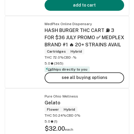
add to cart
MedPlex Online Dispensary
HASH BURGER THC CART ⛽ 3
FOR $36 JULY PROMO ✅ MEDPLEX
BRAND #1 🔥 20+ STRAINS AVAIL
Cartridges
Hybrid
THC 72.0%
CBD -%
5.0
(
365
)
Ships directly to you
see all buying options
Pure Ohio Wellness
Gelato
Flower
Hybrid
THC 50.24%
CBD 0%
5.0
(
1
)
$32.00
each