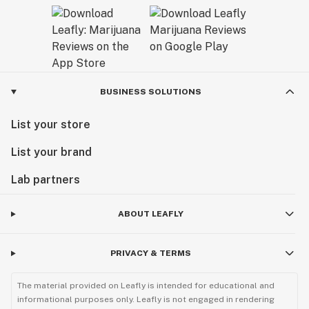
BUSINESS SOLUTIONS
List your store
List your brand
Lab partners
ABOUT LEAFLY
PRIVACY & TERMS
The material provided on Leafly is intended for educational and
informational purposes only. Leafly is not engaged in rendering