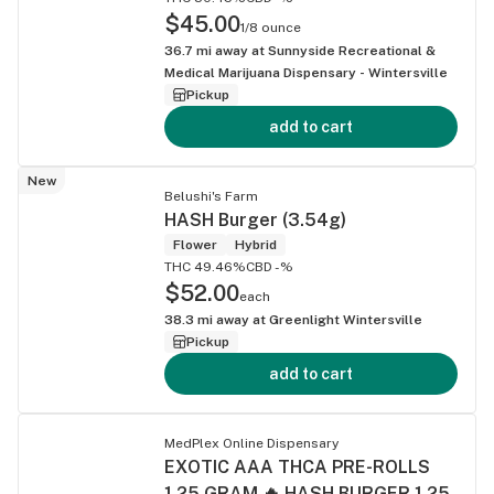
$45.00
1/8 ounce
36.7
mi away at
Sunnyside Recreational &
Medical Marijuana Dispensary - Wintersville
Pickup
add to cart
New
Belushi's Farm
HASH Burger (3.54g)
Flower
Hybrid
THC 49.46%
CBD -%
$52.00
each
38.3
mi away at
Greenlight Wintersville
Pickup
add to cart
MedPlex Online Dispensary
EXOTIC AAA THCA PRE-ROLLS
1.25 GRAM 🔥 HASH BURGER 1.25