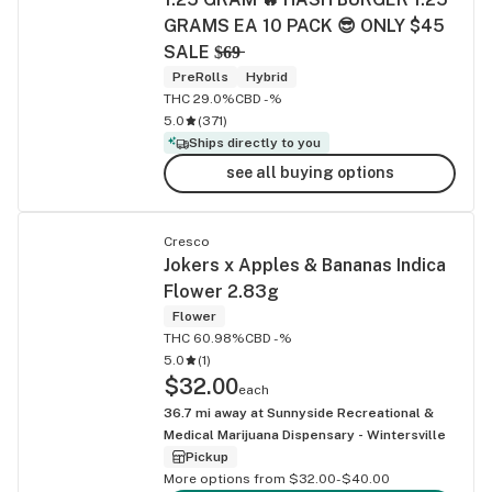
GRAMS EA 10 PACK 😎 ONLY $45
SALE $̶6̶9̶
PreRolls
Hybrid
THC 29.0%
CBD -%
5.0
(
371
)
Ships directly to you
see all buying options
Cresco
Jokers x Apples & Bananas Indica
Flower 2.83g
Flower
THC 60.98%
CBD -%
5.0
(
1
)
$32.00
each
36.7
mi away at
Sunnyside Recreational &
Medical Marijuana Dispensary - Wintersville
Pickup
More options from $32.00-$40.00