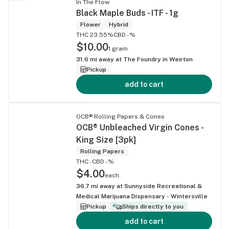
In The Flow
Black Maple Buds - ITF - 1g
Flower
Hybrid
THC 23.55%
CBD -%
$10.00
1 gram
31.6
mi away at
The Foundry in Weirton
Pickup
add to cart
OCB® Rolling Papers & Cones
OCB® Unbleached Virgin Cones -
King Size [3pk]
Rolling Papers
THC -
CBD -%
$4.00
each
36.7
mi away at
Sunnyside Recreational &
Medical Marijuana Dispensary - Wintersville
Pickup
Ships directly to you
add to cart