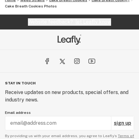
Home
Weed Strains
Cake Breath Cookies
Cake Breath Cookies
Cake Breath Cookies
Photos
Website feedback?
let Leafly know
STAY IN TOUCH
Receive updates on new products, special offers, and
industry news.
Email address
sign up
By providing us with your email address, you agree to Leafly’s
Terms of