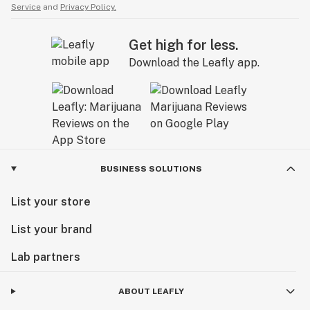
Service
and
Privacy Policy.
Get high for less.
Download the Leafly app.
BUSINESS SOLUTIONS
List your store
List your brand
Lab partners
ABOUT LEAFLY