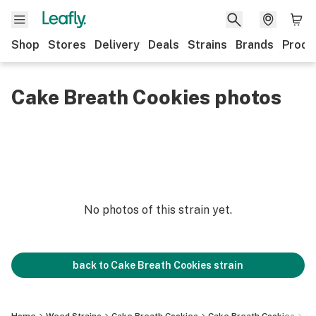
Shop
Stores
Delivery
Deals
Strains
Brands
Produ
Cake Breath Cookies photos
No photos of this strain yet.
back to
Cake Breath Cookies
strain