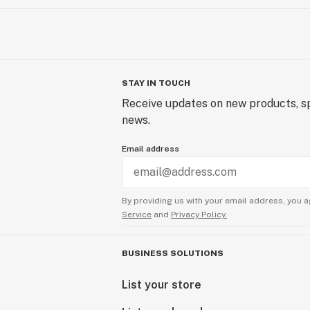
STAY IN TOUCH
Receive updates on new products, sp
news.
Email address
By providing us with your email address, you a
Service
and
Privacy Policy.
BUSINESS SOLUTIONS
List your store