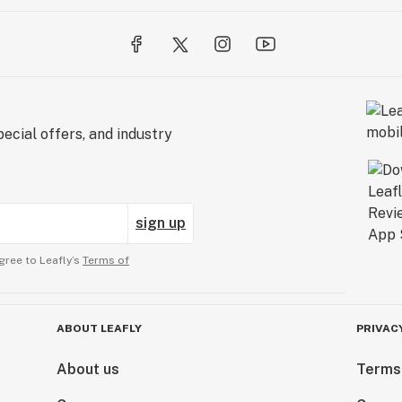
ecial offers, and industry
sign up
gree to Leafly’s
Terms of
ABOUT LEAFLY
PRIVAC
About us
Terms