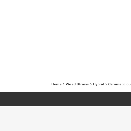
Home
Weed Strains
Hybrid
Carameliciou