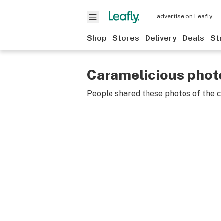
advertise on Leafly
Shop
Stores
Delivery
Deals
St
Caramelicious phot
People shared these photos of the 