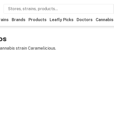
rains
Brands
Products
Leafly Picks
Doctors
Cannabis
os
cannabis strain
Caramelicious
.