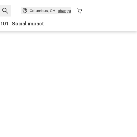
Columbus, OH
change
 101
Social impact