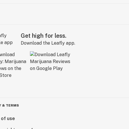
Get high for less.
Download the Leafly app.
Y & TERMS
 of use