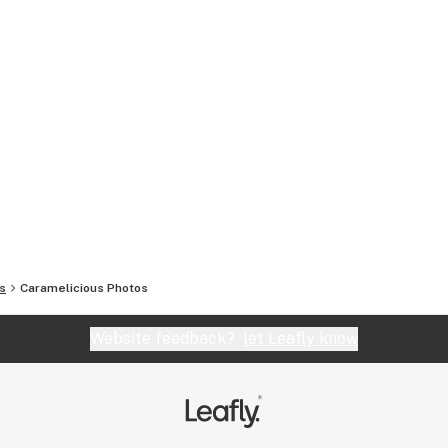
s
Caramelicious
Photos
Website feedback?
let Leafly know