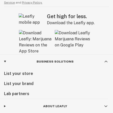
Service
and
Privacy Policy.
Get high for less.
Download the Leafly app.
BUSINESS SOLUTIONS
List your store
List your brand
Lab partners
ABOUT LEAFLY