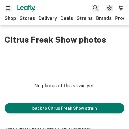
Shop
Stores
Delivery
Deals
Strains
Brands
Produ
Citrus Freak Show photos
No photos of this strain yet.
back to
Citrus Freak Show
strain