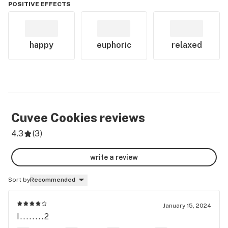
POSITIVE EFFECTS
happy
euphoric
relaxed
Cuvee Cookies
reviews
4.3
(
3
)
write a review
Sort by
Recommended
January 15, 2024
I........2