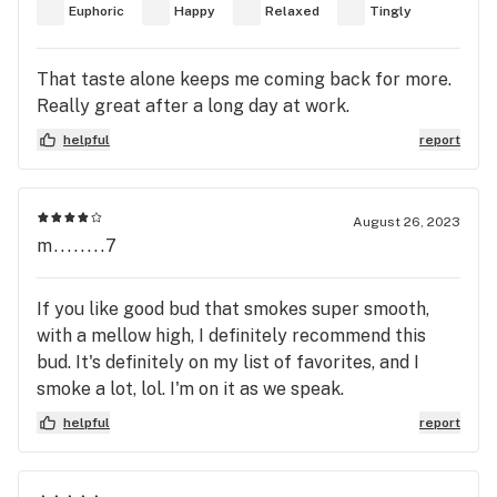
Euphoric
Happy
Relaxed
Tingly
That taste alone keeps me coming back for more.
Really great after a long day at work.
helpful
report
August 26, 2023
m........7
If you like good bud that smokes super smooth,
with a mellow high, I definitely recommend this
bud. It's definitely on my list of favorites, and I
smoke a lot, lol. I'm on it as we speak.
helpful
report