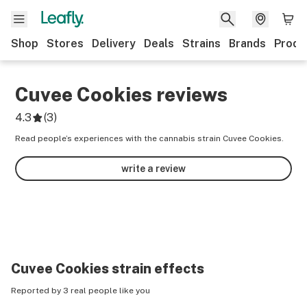
Shop
Stores
Delivery
Deals
Strains
Brands
Produ
Cuvee Cookies
reviews
4.3
(
3
)
Read people’s experiences with the cannabis strain Cuvee Cookies.
write a review
Cuvee Cookies
strain effects
Reported by 3 real people like you