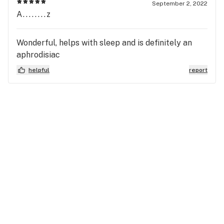
September 2, 2022
A........z
Wonderful, helps with sleep and is definitely an
aphrodisiac
helpful
report