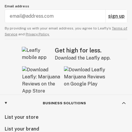
Email address
sign up
By providing us with your email address, you agree to Leafly’s
Terms of
Service
and
Privacy Policy.
Get high for less.
Download the Leafly app.
BUSINESS SOLUTIONS
List your store
List your brand