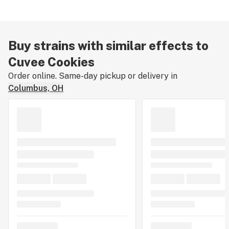
Buy strains with similar effects to
Cuvee Cookies
Order online. Same-day pickup or delivery in
Columbus, OH