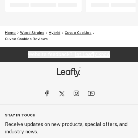
Home
Weed Strains
Hybrid
Cuvee Cookies
Cuvee Cookies Reviews
Website feedback?
let Leafly know
STAY IN TOUCH
Receive updates on new products, special offers, and
industry news.