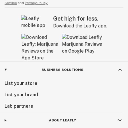
Service
and
Privacy Policy.
Get high for less.
Download the Leafly app.
BUSINESS SOLUTIONS
List your store
List your brand
Lab partners
ABOUT LEAFLY