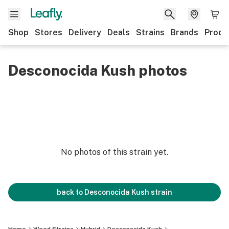
Shop
Stores
Delivery
Deals
Strains
Brands
Produ
Desconocida Kush photos
No photos of this strain yet.
back to
Desconocida Kush
strain