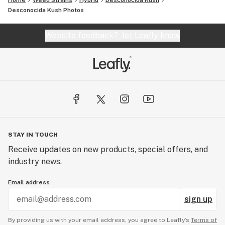
Home
Weed Strains
Hybrid
Desconocida Kush
Desconocida Kush
Photos
Website feedback?
let Leafly know
STAY IN TOUCH
Receive updates on new products, special offers, and
industry news.
Email address
sign up
By providing us with your email address, you agree to Leafly’s
Terms of