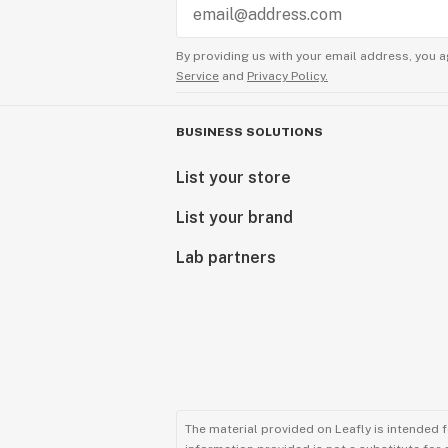
By providing us with your email address, you a
Service
and
Privacy Policy.
BUSINESS SOLUTIONS
List your store
List your brand
Lab partners
The material provided on Leafly is intended 