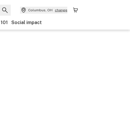
Columbus, OH
change
 101
Social impact