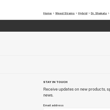
Home
Weed Strains
Hybrid
Dr. Shakalu
STAY IN TOUCH
Receive updates on new products, sp
news.
Email address