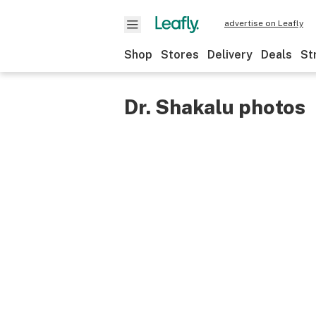
advertise on Leafly
Shop
Stores
Delivery
Deals
St
Dr. Shakalu photos