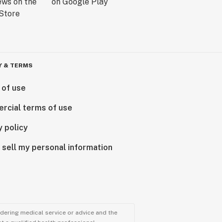
Y & TERMS
 of use
rcial terms of use
y policy
 sell my personal information
ndering medical service or advice and the