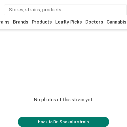
rains
Brands
Products
Leafly Picks
Doctors
Cannabis
No photos of this strain yet.
back to
Dr. Shakalu
strain