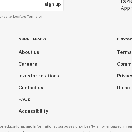
sign up
gree to Leafly’s
Terms of
ABOUT LEAFLY
PRIVAC
About us
Terms
Careers
Comme
Investor relations
Privac
Contact us
Do not
FAQs
Accessibility
for educational and informational purposes only. Leafly is not engaged in re