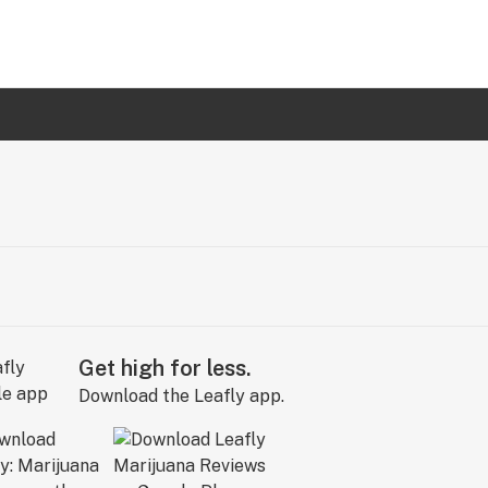
Get high for less.
Download the Leafly app.