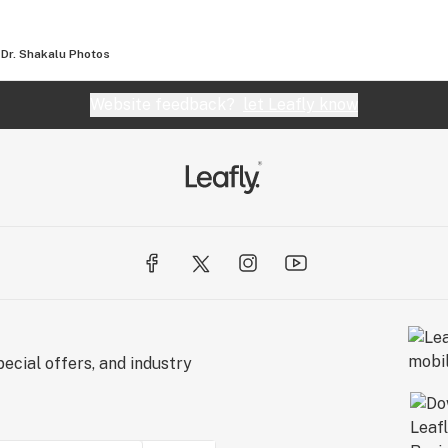
Dr. Shakalu
Photos
Website feedback?
let Leafly know
ecial offers, and industry