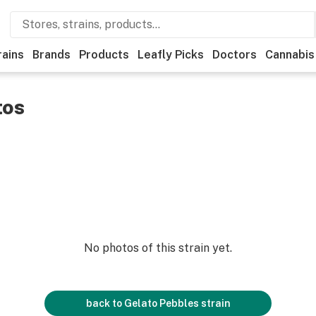
rains
Brands
Products
Leafly Picks
Doctors
Cannabis
tos
No photos of this strain yet.
back to
Gelato Pebbles
strain