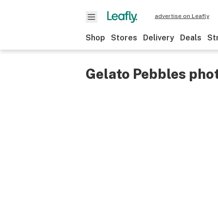
advertise on Leafly
Shop
Stores
Delivery
Deals
St
Gelato Pebbles pho