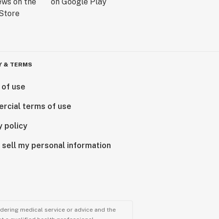
Y & TERMS
 of use
rcial terms of use
y policy
 sell my personal information
ndering medical service or advice and the