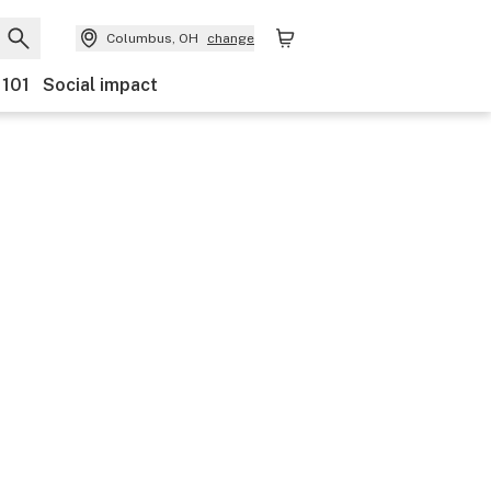
Columbus, OH
change
 101
Social impact