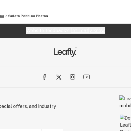
les
Gelato Pebbles
Photos
Website feedback?
let Leafly know
ecial offers, and industry