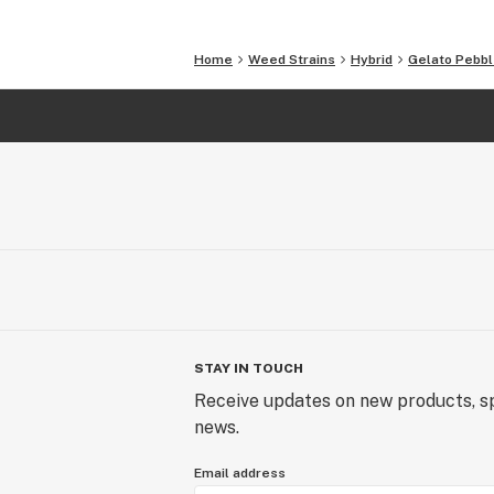
Home
Weed Strains
Hybrid
Gelato Pebb
STAY IN TOUCH
Receive updates on new products, sp
news.
Email address