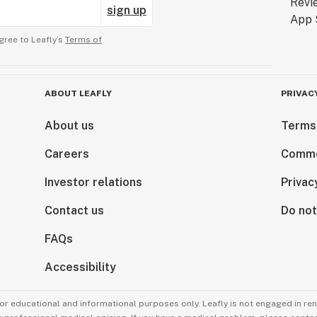
sign up
gree to Leafly’s
Terms of
ABOUT LEAFLY
PRIVAC
About us
Terms
Careers
Comme
Investor relations
Privac
Contact us
Do not
FAQs
Accessibility
for educational and informational purposes only. Leafly is not engaged in re