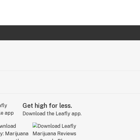
Get high for less.
Download the Leafly app.