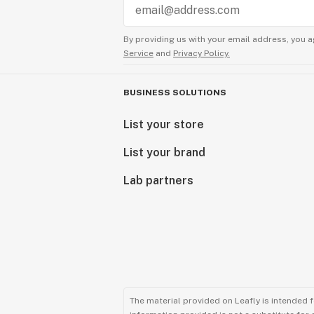
By providing us with your email address, you a
Service
and
Privacy Policy.
BUSINESS SOLUTIONS
List your store
List your brand
Lab partners
The material provided on Leafly is intended 