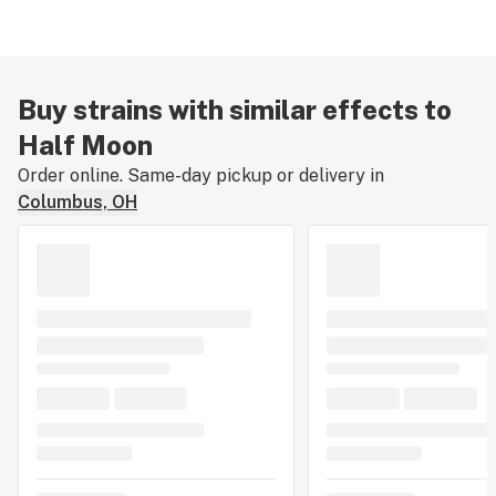
Buy strains with similar effects to
Half Moon
Order online. Same-day pickup or delivery in
Columbus, OH