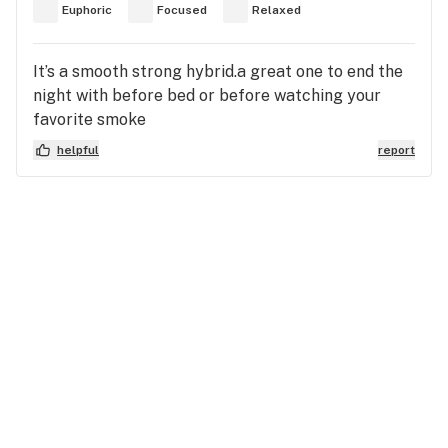
Euphoric
Focused
Relaxed
It’s a smooth strong hybrid.a great one to end the
night with before bed or before watching your
favorite smoke
helpful
report