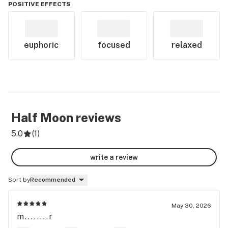
POSITIVE EFFECTS
euphoric
focused
relaxed
Half Moon
reviews
5.0
(
1
)
write a review
Sort by
Recommended
May 30, 2026
m........r