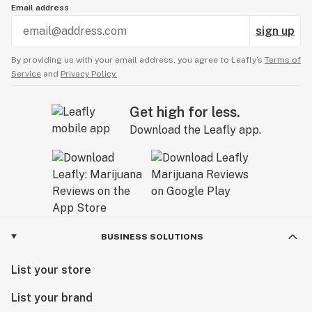
Email address
sign up
By providing us with your email address, you agree to Leafly’s
Terms of
Service
and
Privacy Policy.
Get high for less.
Download the Leafly app.
BUSINESS SOLUTIONS
List your store
List your brand