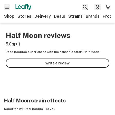
Shop
Stores
Delivery
Deals
Strains
Brands
Produ
Half Moon
reviews
5.0
(
1
)
Read people’s experiences with the cannabis strain Half Moon.
write a review
Half Moon
strain effects
Reported by 1 real people like you