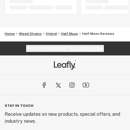
Home
Weed Strains
Hybrid
Half Moon
Half Moon Reviews
Website feedback?
let Leafly know
STAY IN TOUCH
Receive updates on new products, special offers, and
industry news.