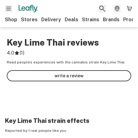
Shop
Stores
Delivery
Deals
Strains
Brands
Produ
Key Lime Thai
reviews
4.0
(
1
)
Read people’s experiences with the cannabis strain Key Lime Thai.
write a review
Key Lime Thai
strain effects
Reported by 1 real people like you