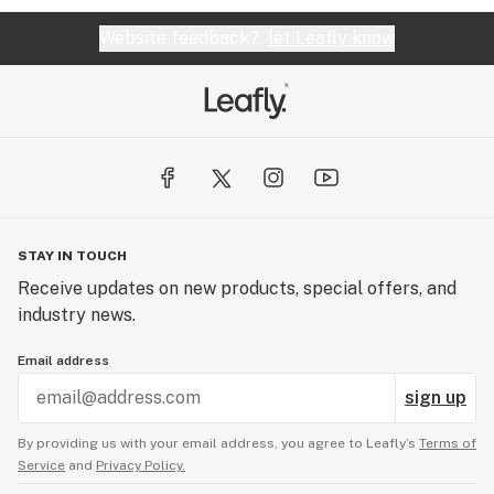
Website feedback?
let Leafly know
STAY IN TOUCH
Receive updates on new products, special offers, and
industry news.
Email address
sign up
By providing us with your email address, you agree to Leafly’s
Terms of
Service
and
Privacy Policy.