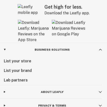
Get high for less.
Download the Leafly app.
BUSINESS SOLUTIONS
List your store
List your brand
Lab partners
ABOUT LEAFLY
PRIVACY & TERMS