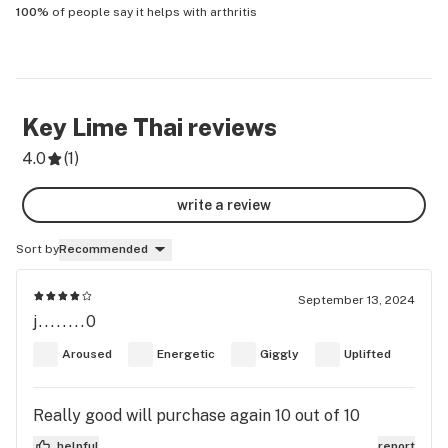
100%
of people say it helps with
arthritis
Key Lime Thai
reviews
4.0
(
1
)
write a review
Sort by
Recommended
September 13, 2024
j........0
Aroused
Energetic
Giggly
Uplifted
Really good will purchase again 10 out of 10
helpful
report