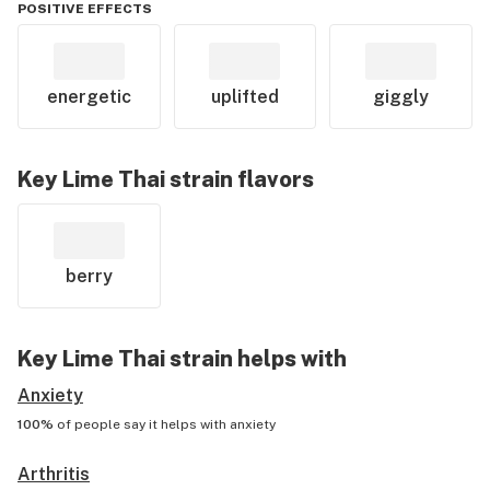
POSITIVE EFFECTS
energetic
uplifted
giggly
Key Lime Thai
strain flavors
berry
Key Lime Thai
strain helps with
Anxiety
100%
of people say it helps with
anxiety
Arthritis