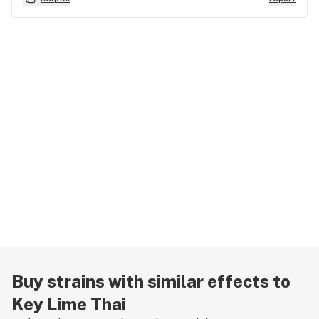
Buy strains with similar effects to
Key Lime Thai