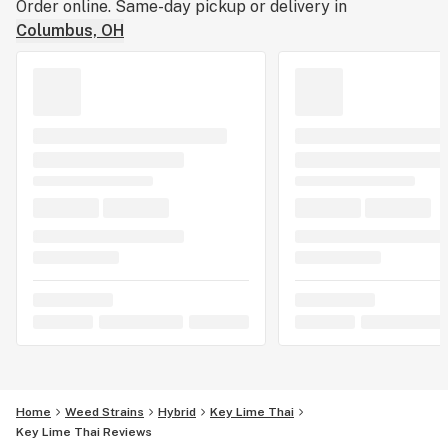
Order online. Same-day pickup or delivery in
Columbus, OH
Home
Weed Strains
Hybrid
Key Lime Thai
Key Lime Thai Reviews