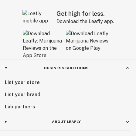
Get high for less.
Download the Leafly app.
BUSINESS SOLUTIONS
List your store
List your brand
Lab partners
ABOUT LEAFLY