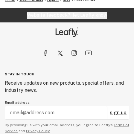
Home
Weed Strains
Hybrid
Kiss
Kiss
Photos
Website feedback?
let Leafly know
STAY IN TOUCH
Receive updates on new products, special offers, and
industry news.
Email address
sign up
By providing us with your email address, you agree to Leafly’s
Terms of
Service
and
Privacy Policy.