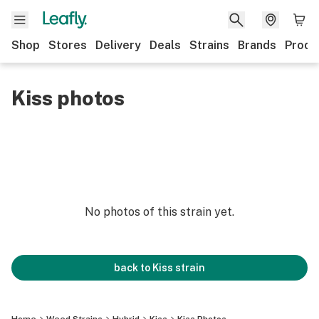
Shop
Stores
Delivery
Deals
Strains
Brands
Produ
Kiss photos
No photos of this strain yet.
back to
Kiss
strain