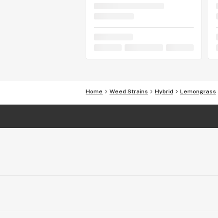
Home
Weed Strains
Hybrid
Lemongrass