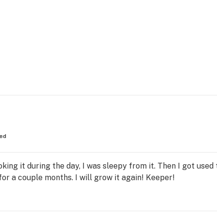
ed
oking it during the day, I was sleepy from it. Then I got used 
for a couple months. I will grow it again! Keeper!