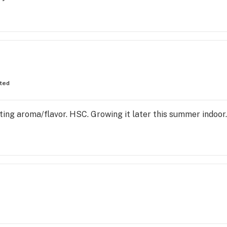
fted
ting aroma/flavor. HSC. Growing it later this summer indoo