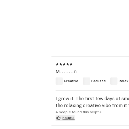
M........n
Creative
Focused
Relax
I grew it. The first few days of sm
the relaxing creative vibe from it 
4 people found this helpful
helpful