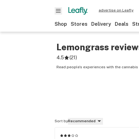
advertise on Leafly
Shop
Stores
Delivery
Deals
St
Lemongrass
review
4.5
(
21
)
Read people’s experiences with the cannabis
Sort by
Recommended