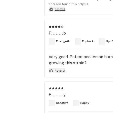
1 person found this helpful
helpful
P........b
Energetic
Euphoric
Upli
Very good. Potent and lemon burs
growing this strain?
helpful
F........y
Creative
Happy