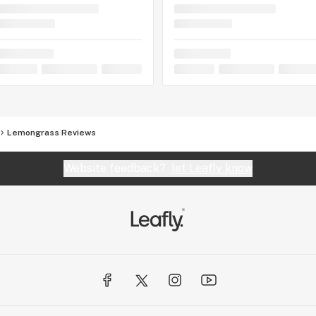
Lemongrass Reviews
Website feedback?
let Leafly know