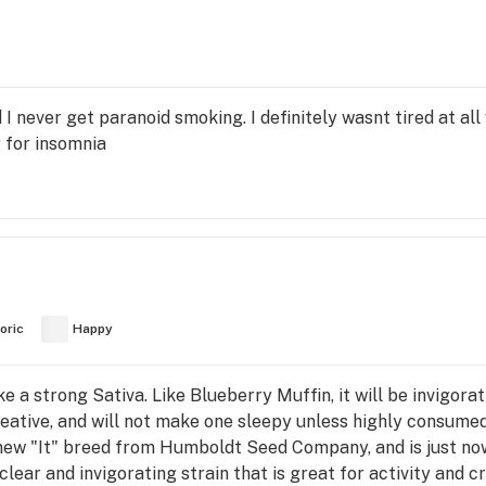
nd I never get paranoid smoking. I definitely wasnt tired at a
 for insomnia
oric
Happy
ke a strong Sativa. Like Blueberry Muffin, it will be invigorati
 creative, and will not make one sleepy unless highly consum
e new "It" breed from Humboldt Seed Company, and is just no
clear and invigorating strain that is great for activity and c