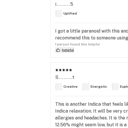
i........5
Uplifted
I got a little paranoid with this a
recommend this to someone using
1 person found this helpful
helpful
S........t
Creative
Energetic
Euph
This is another Indica that feels li
Indica relaxation. It will be very
allergies and headaches. It is th
12.56% might seem low, but it is a 