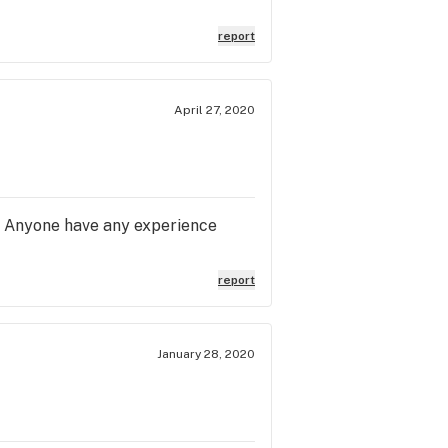
report
April 27, 2020
r. Anyone have any experience
report
January 28, 2020