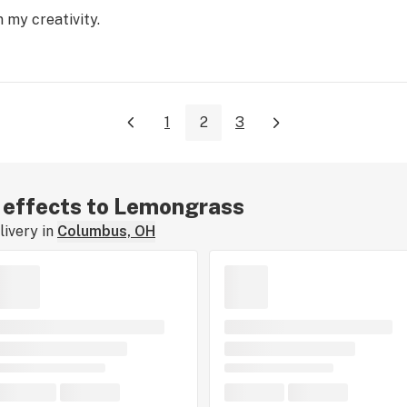
 my creativity.
1
2
3
r effects to Lemongrass
ivery in
Columbus, OH