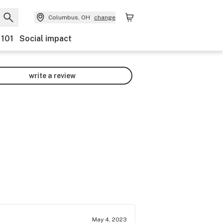
Columbus, OH
change
 101
Social impact
write a review
May 4, 2023