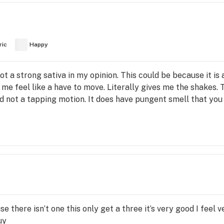
ric
Happy
not a strong sativa in my opinion. This could be because it is
e feel like a have to move. Literally gives me the shakes. T
d not a tapping motion. It does have pungent smell that you 
se there isn’t one this only get a three it’s very good I feel
uy