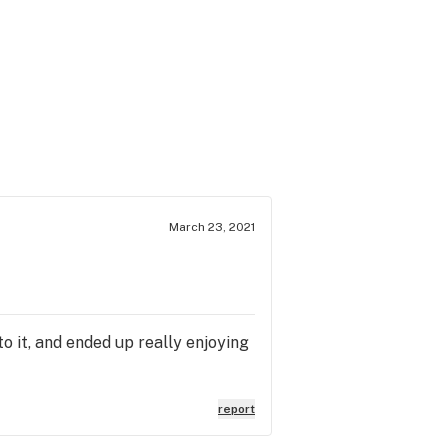
March 23, 2021
to it, and ended up really enjoying
report