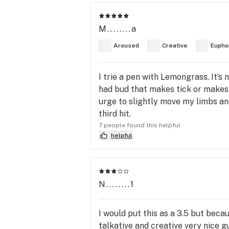
M........a
Aroused
Creative
Eupho
I trie a pen with Lemongrass. It’s 
had bud that makes tick or makes m
urge to slightly move my limbs an
third hit.
7 people found this helpful
helpful
N........1
I would put this as a 3.5 but becau
talkative and creative very nice g