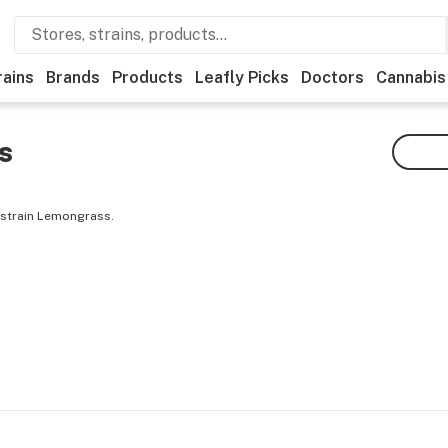
rains
Brands
Products
Leafly Picks
Doctors
Cannabis
s
 strain Lemongrass.