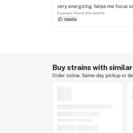
very energizing. helps me focus on
2 people found this helpful
helpful
Buy strains with simila
Order online. Same-day pickup or del