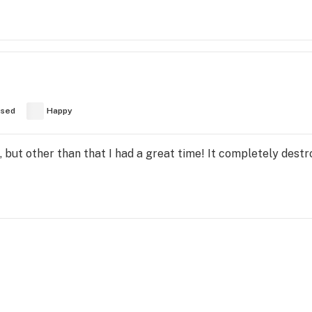
used
Happy
 but other than that I had a great time! It completely dest