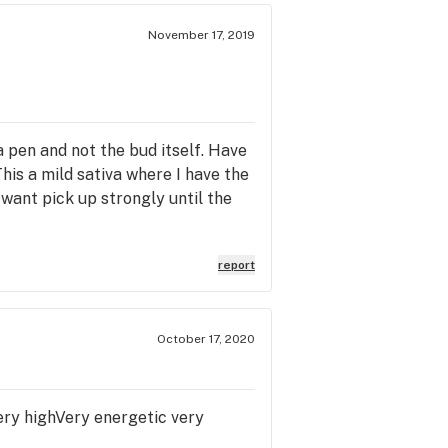
November 17, 2019
 a pen and not the bud itself. Have
his a mild sativa where I have the
want pick up strongly until the
report
October 17, 2020
 very highVery energetic very