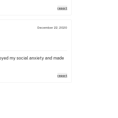
report
December 22, 2020
royed my social anxiety and made
report