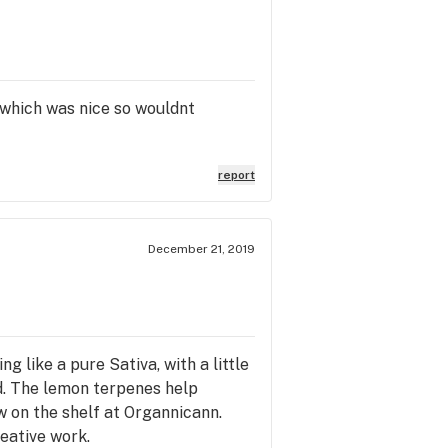
ll which was nice so wouldnt
report
December 21, 2019
ng like a pure Sativa, with a little
ed. The lemon terpenes help
w on the shelf at Organnicann.
reative work.