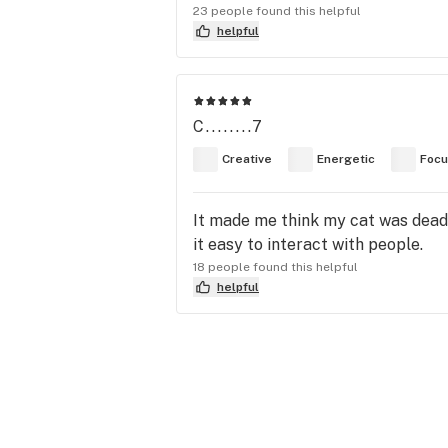
23 people found this helpful
helpful
C........7
Creative
Energetic
Foc
It made me think my cat was dead,
it easy to interact with people.
18 people found this helpful
helpful