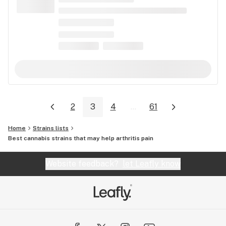
2
3
4
...
61
Home
Strains lists
Best cannabis strains that may help arthritis pain
Website feedback?
let Leafly know