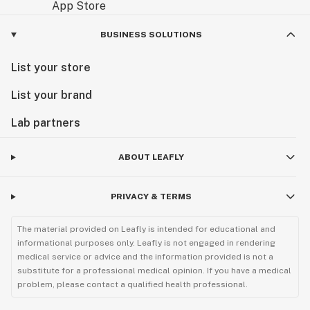
BUSINESS SOLUTIONS
List your store
List your brand
Lab partners
ABOUT LEAFLY
PRIVACY & TERMS
The material provided on Leafly is intended for educational and
informational purposes only. Leafly is not engaged in rendering
medical service or advice and the information provided is not a
substitute for a professional medical opinion. If you have a medical
problem, please contact a qualified health professional.