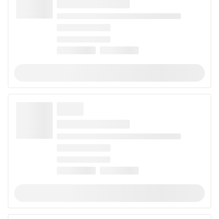
When looking for a strain to help with arthritis, choose
strains that are CBD-dominant. The natural
anti-
inflammatory properties
of these strains may provide
relief from painful symptoms. Popular examples of
strains that may help with arthritis include
Green
Crack CBD
,
Digweed
, and
Hurkle
. Use this list to
discover all the strains that may help with arthritis
pain.