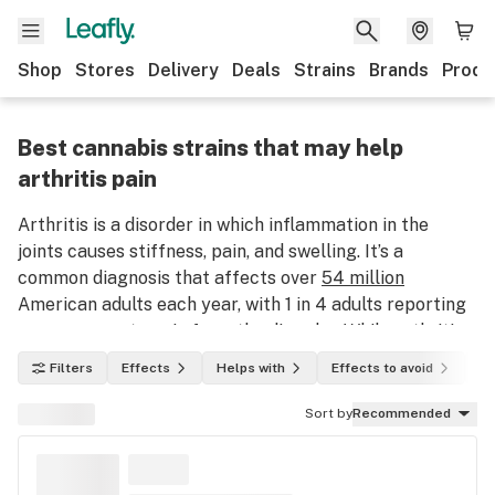
Shop
Stores
Delivery
Deals
Strains
Brands
Produ
Best cannabis strains that may help
arthritis pain
Arthritis is a disorder in which inflammation in the
joints causes stiffness, pain, and swelling. It’s a
common diagnosis that affects over
54 million
American adults each year, with 1 in 4 adults reporting
severe or acute pain from the disorder. While arthritis
pain can be lessened over time with treatment and
Filters
Effects
Helps with
Effects to avoid
In
therapies, there is currently no cure for the disorder.
However, patients who have not found relief through
Sort by
Recommended
traditional treatment methods have found some
success using marijuana for arthritis.