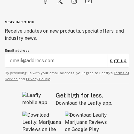
STAY IN TOUCH
Receive updates on new products, special offers, and
industry news.
Email address
sign up
By providing us with your email address, you agree to Leafly’s
Terms of
Service
and
Privacy Policy.
Get high for less.
Download the Leafly app.