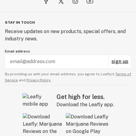
STAY IN TOUCH
Receive updates on new products, special offers, and
industry news.
Email address
sign up
By providing us with your email address, you agree to Leafly’s
Terms of
Service
and
Privacy Policy.
Get high for less.
Download the Leafly app.