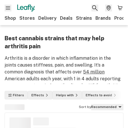
Shop
Stores
Delivery
Deals
Strains
Brands
Produ
Best cannabis strains that may help
arthritis pain
Arthritis is a disorder in which inflammation in the
joints causes stiffness, pain, and swelling. It’s a
common diagnosis that affects over
54 million
American adults each year, with 1 in 4 adults reporting
severe or acute pain from the disorder. While arthritis
pain can be lessened over time with treatment and
Filters
Effects
Helps with
Effects to avoid
In
therapies, there is currently no cure for the disorder.
However, patients who have not found relief through
Sort by
Recommended
traditional treatment methods have found some
success using marijuana for arthritis.