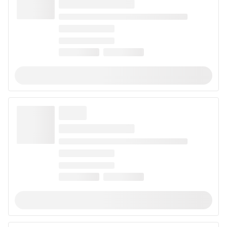
When looking for a strain to help with arthritis, choose
strains that are CBD-dominant. The natural
anti-
inflammatory properties
of these strains may provide
relief from painful symptoms. Popular examples of
strains that may help with arthritis include
Green
Crack CBD
,
Digweed
, and
Hurkle
. Use this list to
discover all the strains that may help with arthritis
pain.