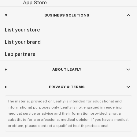
BUSINESS SOLUTIONS
List your store
List your brand
Lab partners
ABOUT LEAFLY
PRIVACY & TERMS
The material provided on Leafly is intended for educational and
informational purposes only. Leafly is not engaged in rendering
medical service or advice and the information provided is not a
substitute for a professional medical opinion. If you have a medical
problem, please contact a qualified health professional.