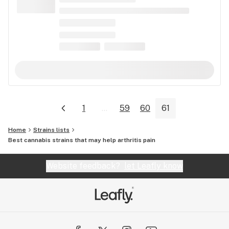
1
...
59
60
61
Home
Strains lists
Best cannabis strains that may help arthritis pain
Website feedback?
let Leafly know