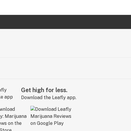
Get high for less.
Download the Leafly app.