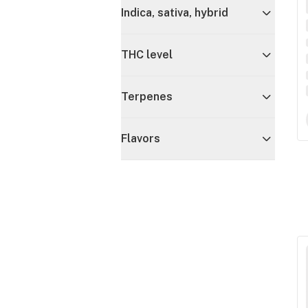
Indica, sativa, hybrid
THC level
Terpenes
Flavors