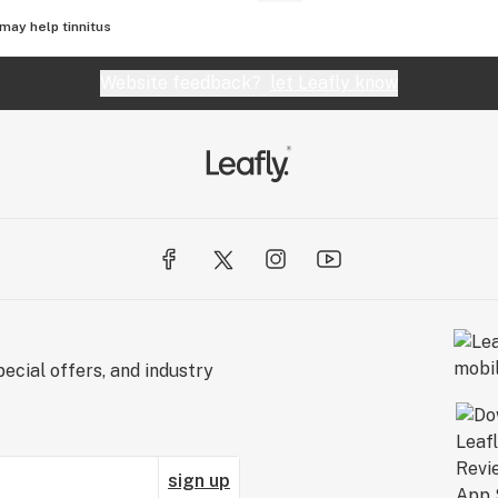
may help tinnitus
Website feedback?
let Leafly know
ecial offers, and industry
sign up