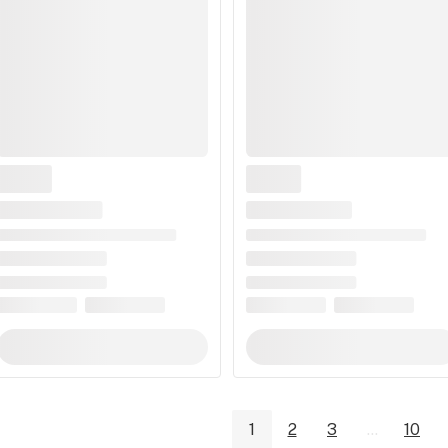
1
2
3
...
10