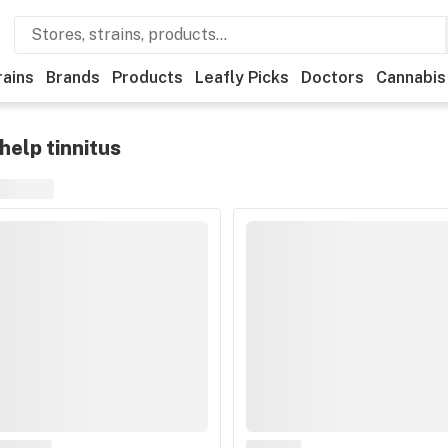
rains
Brands
Products
Leafly Picks
Doctors
Cannabis
help tinnitus