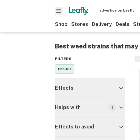
advertise on Leafly
Shop
Stores
Delivery
Deals
St
Best weed strains that may 
FILTERS
tinnitus
Effects
Helps with
1
Effects to avoid