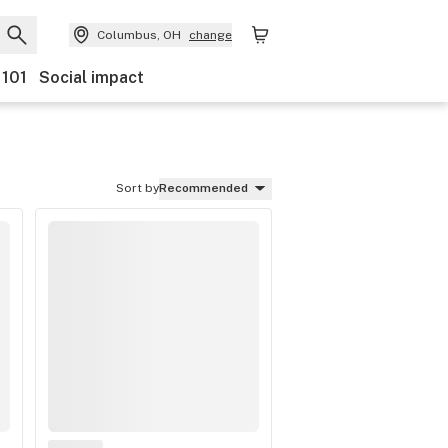
Columbus, OH
change
 101
Social impact
Sort by
Recommended