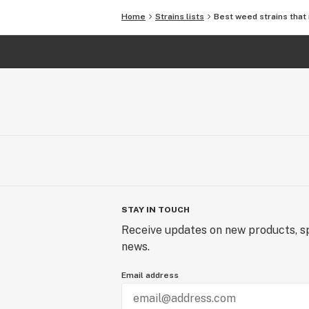
Home
Strains lists
Best weed strains that 
STAY IN TOUCH
Receive updates on new products, sp
news.
Email address