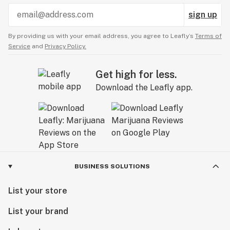
sign up
By providing us with your email address, you agree to Leafly’s
Terms of
Service
and
Privacy Policy.
Get high for less.
Download the Leafly app.
BUSINESS SOLUTIONS
List your store
List your brand