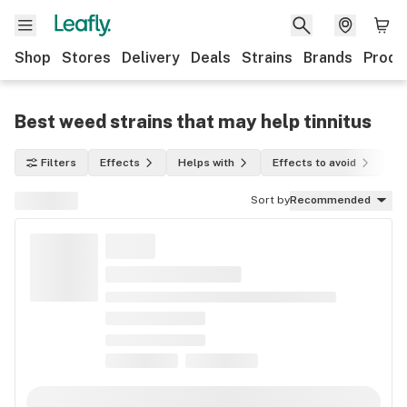
Shop
Stores
Delivery
Deals
Strains
Brands
Produ
Best weed strains that may help tinnitus
Filters
Effects
Helps with
Effects to avoid
In
Sort by
Recommended