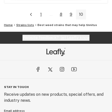
1
...
8
9
10
Home
Strains lists
Best weed strains that may help tinnitus
Website feedback?
let Leafly know
STAY IN TOUCH
Receive updates on new products, special offers, and
industry news.
Email address