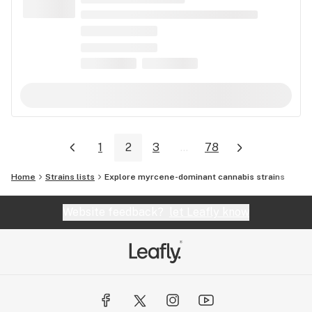
1
2
3
...
78
Home
Strains lists
Explore myrcene-dominant cannabis strains
Website feedback?
let Leafly know