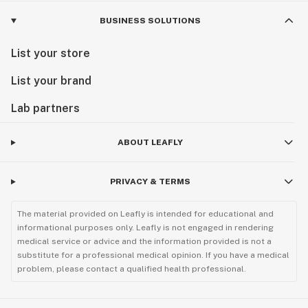
BUSINESS SOLUTIONS
List your store
List your brand
Lab partners
ABOUT LEAFLY
PRIVACY & TERMS
The material provided on Leafly is intended for educational and
informational purposes only. Leafly is not engaged in rendering
medical service or advice and the information provided is not a
substitute for a professional medical opinion. If you have a medical
problem, please contact a qualified health professional.