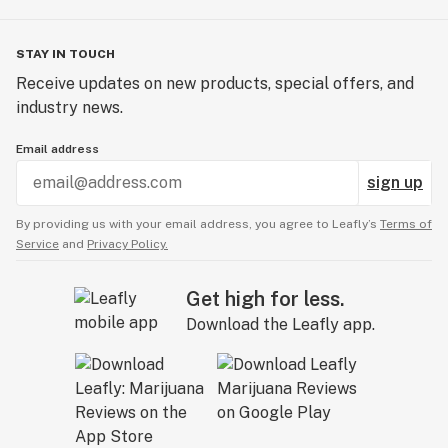
STAY IN TOUCH
Receive updates on new products, special offers, and
industry news.
Email address
sign up
By providing us with your email address, you agree to Leafly’s
Terms of
Service
and
Privacy Policy.
Get high for less.
Download the Leafly app.