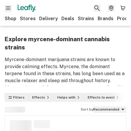
Shop
Stores
Delivery
Deals
Strains
Brands
Produ
Explore myrcene-dominant cannabis
strains
Myrcene-dominant marijuana strains are known to
provide calming effects. Myrcene, the dominant
terpene found in these strains, has long been used as a
muscle relaxer and sleep aid throughout history.
Myrcene is one of the most common terpenes found in
marijuana plants. Use this list to discover myrcene-
Filters
Effects
Helps with
Effects to avoid
In
dominant weed strains and their effects.
Sort by
Recommended