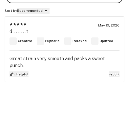
Sort by
Recommended
May 10, 2026
d........t
Creative
Euphoric
Relaxed
Uplifted
Great strain very smooth and packs a sweet
punch.
helpful
report