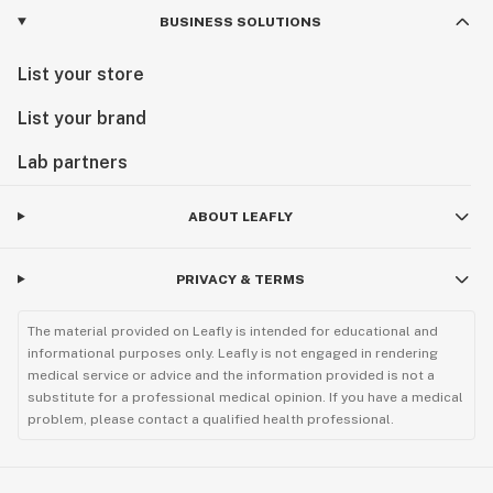
BUSINESS SOLUTIONS
List your store
List your brand
Lab partners
ABOUT LEAFLY
PRIVACY & TERMS
The material provided on Leafly is intended for educational and
informational purposes only. Leafly is not engaged in rendering
medical service or advice and the information provided is not a
substitute for a professional medical opinion. If you have a medical
problem, please contact a qualified health professional.