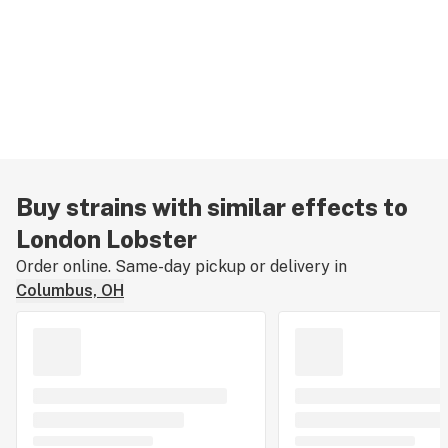
Buy strains with similar effects to
London Lobster
Order online. Same-day pickup or delivery in
Columbus, OH