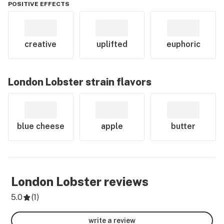
POSITIVE EFFECTS
creative
uplifted
euphoric
London Lobster
strain flavors
blue cheese
apple
butter
London Lobster
reviews
5.0
(
1
)
write a review