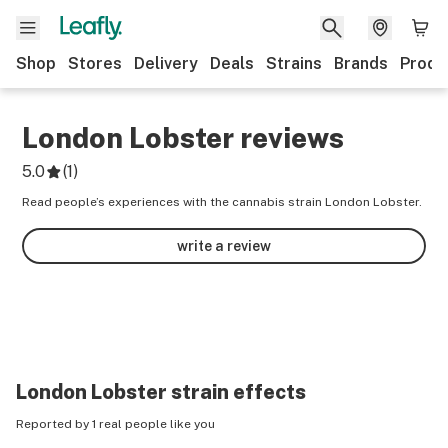
Shop
Stores
Delivery
Deals
Strains
Brands
Produ
London Lobster
reviews
5.0
(
1
)
Read people’s experiences with the cannabis strain London Lobster.
write a review
London Lobster
strain effects
Reported by 1 real people like you