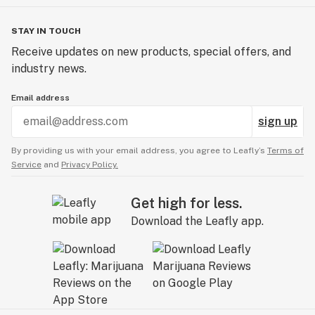
STAY IN TOUCH
Receive updates on new products, special offers, and
industry news.
Email address
sign up
By providing us with your email address, you agree to Leafly’s
Terms of
Service
and
Privacy Policy.
Get high for less.
Download the Leafly app.