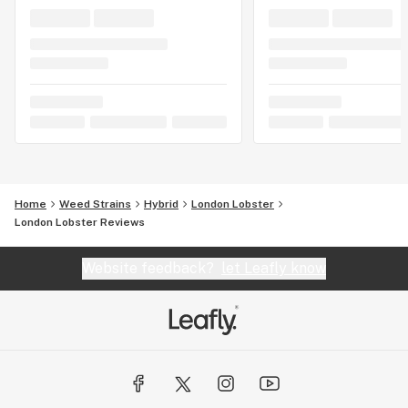
Home
Weed Strains
Hybrid
London Lobster
London Lobster Reviews
Website feedback?
let Leafly know