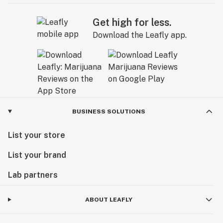
Get high for less.
Download the Leafly app.
BUSINESS SOLUTIONS
List your store
List your brand
Lab partners
ABOUT LEAFLY