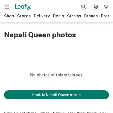
Shop
Stores
Delivery
Deals
Strains
Brands
Produ
Nepali Queen photos
No photos of this strain yet.
back to
Nepali Queen
strain