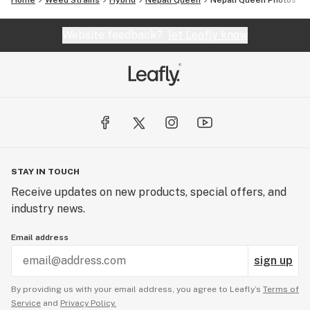
Home
Weed Strains
Hybrid
Nepali Queen
Nepali Queen
Photos
Website feedback?
let Leafly know
STAY IN TOUCH
Receive updates on new products, special offers, and
industry news.
Email address
sign up
By providing us with your email address, you agree to Leafly’s
Terms of
Service
and
Privacy Policy.